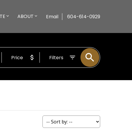
TE
ABOUT
Email
604-614-0929
Price
Filters