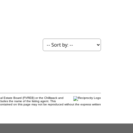
al Estate Board (FVREB) or the Chilliwack and
cludes the name of the listing agent. This
contained on this page may not be reproduced without the express written