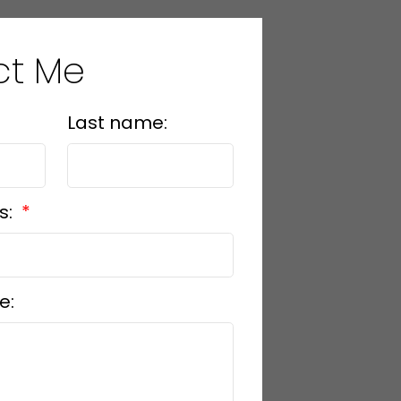
ct Me
Last name:
s:
e: