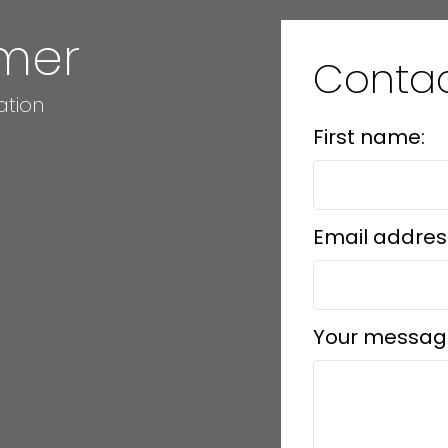
mer
Conta
ation
First name:
Email addres
Your messag