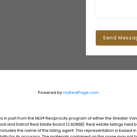
Send Messa
Powered by
myRealPage.com
es in part from the MLS® Reciprocity program of either the Greater V
ack and District Real Estate Board (CADREB). Real estate listings held 
includes the name of the listing agent. This representation is based i
lity for its accuracy. The materials contained on this page may not 