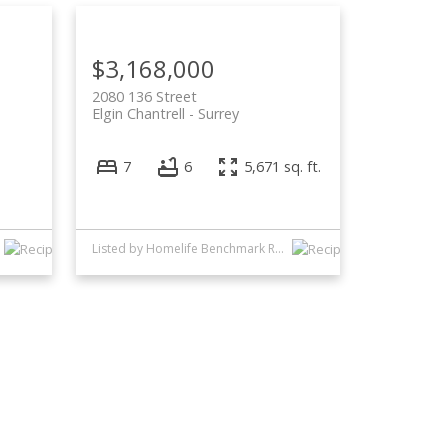
$3,168,000
2080 136 Street
Elgin Chantrell
Surrey
7
6
5,671 sq. ft.
Listed by Homelife Benchmark Realty Corp.