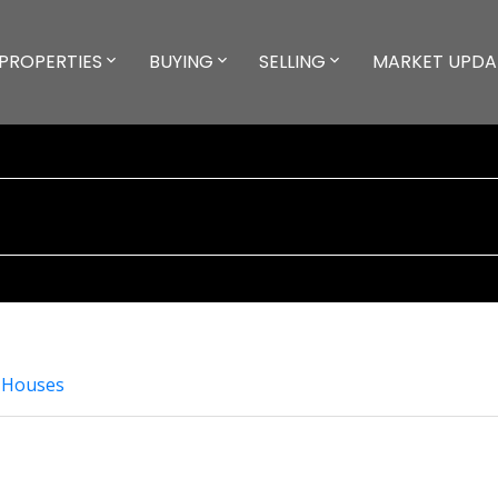
PROPERTIES
BUYING
SELLING
MARKET UPDA
 Houses