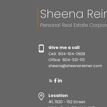
Sheena Rei
Personal Real Estate Corpor
Give me a call
Cell:
604-614-0929
Office:
604-531-1111
sheena@sheenareimer.com
Location
#1, 1920 - 152 Street