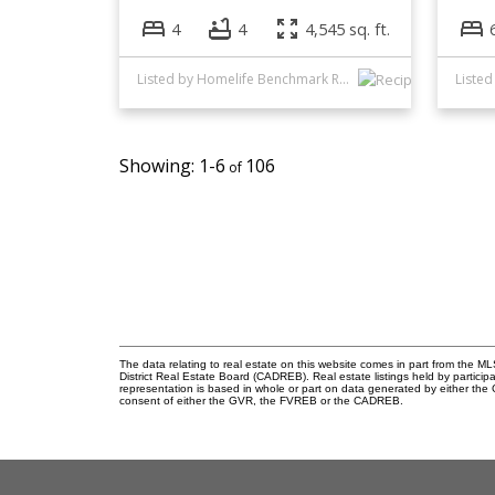
4
4
4,545 sq. ft.
Listed by Homelife Benchmark Realty Corp.
1-6
106
The data relating to real estate on this website comes in part from the
District Real Estate Board (CADREB). Real estate listings held by participa
representation is based in whole or part on data generated by either th
consent of either the GVR, the FVREB or the CADREB.