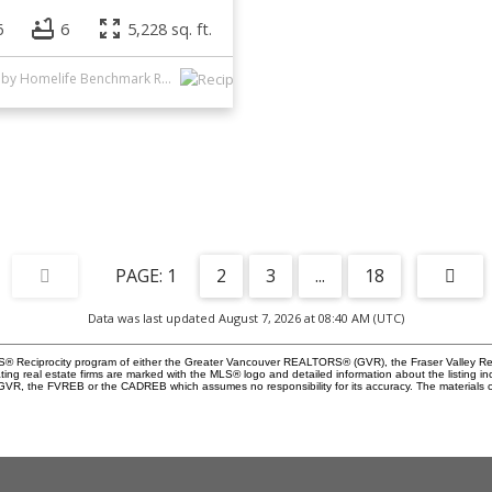
6
6
5,228 sq. ft.
Listed by Homelife Benchmark Realty Corp.
1
2
3
...
18
Data was last updated August 7, 2026 at 08:40 AM (UTC)
 MLS® Reciprocity program of either the Greater Vancouver REALTORS® (GVR), the Fraser Valley Re
ting real estate firms are marked with the MLS® logo and detailed information about the listing in
e GVR, the FVREB or the CADREB which assumes no responsibility for its accuracy. The materials 