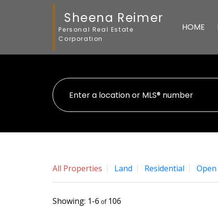
Sheena Reimer
HOME
Personal Real Estate
Corporation
All Properties
Land
Residential
Open
1-6
106