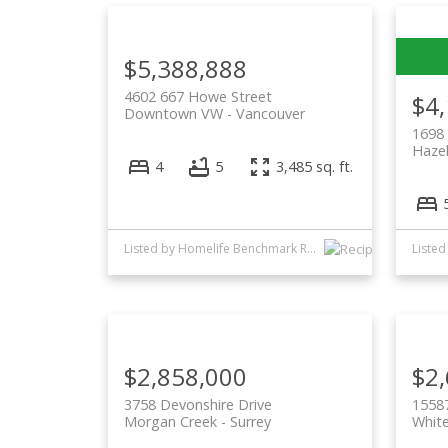
$5,388,888
4602 667 Howe Street
$4
Downtown VW
Vancouver
1698 
Haze
4
5
3,485 sq. ft.
Listed by Homelife Benchmark Realty Corp.
$2,858,000
$2
3758 Devonshire Drive
1558
Morgan Creek
Surrey
Whit