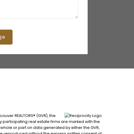
ge
ancouver REALTORS® (GVR), the
by participating real estate firms are marked with the
n whole or part on data generated by either the GVR,
be reproduced without the express written consent of