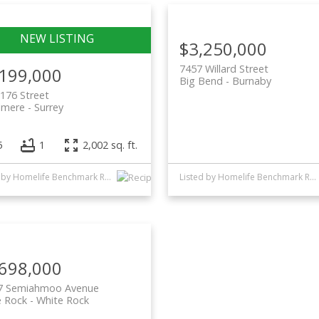
$3,250,000
7457 Willard Street
,199,000
Big Bend
Burnaby
176 Street
lmere
Surrey
5
1
2,002 sq. ft.
Listed by Homelife Benchmark Realty Corp.
Listed by Homelife Benchmark Realty Corp.
,698,000
7 Semiahmoo Avenue
e Rock
White Rock