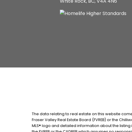
White Rock, BC, V4A 4N6
The data relating to real estate on this website com
Fraser Valley Real Estate Board (FVREB) or the Chilliw
MLS® logo and detailed information about the listing 
the FVREB or the CADREB which assumes no responsibi