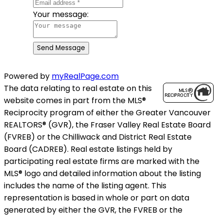
Your message:
Send Message
Powered by
myRealPage.com
The data relating to real estate on this
website comes in part from the MLS®
Reciprocity program of either the Greater Vancouver
REALTORS® (GVR), the Fraser Valley Real Estate Board
(FVREB) or the Chilliwack and District Real Estate
Board (CADREB). Real estate listings held by
participating real estate firms are marked with the
MLS® logo and detailed information about the listing
includes the name of the listing agent. This
representation is based in whole or part on data
generated by either the GVR, the FVREB or the