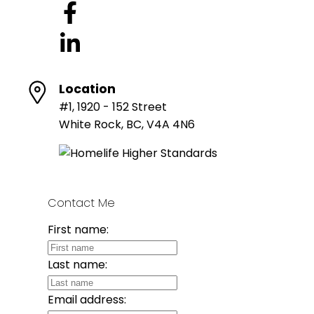
Location
#1, 1920 - 152 Street
White Rock, BC, V4A 4N6
Contact Me
First name:
Last name:
Email address: