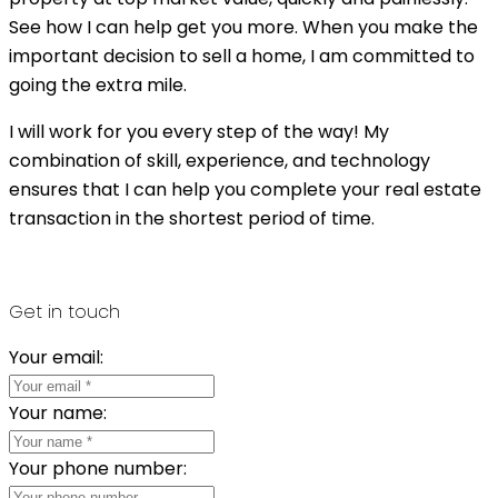
See how I can help get you more. When you make the
important decision to sell a home, I am committed to
going the extra mile.
I will work for you every step of the way! My
combination of skill, experience, and technology
ensures that I can help you complete your real estate
transaction in the shortest period of time.
Get in touch
Your email:
Your name:
Your phone number: