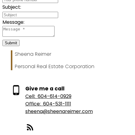
Subject:
Message:
Submit
Sheena Reimer
Personal Real Estate Corporation
Give me a call
Cell:
604-614-0929
Office:
604-531-1111
sheena@sheenareimer.com