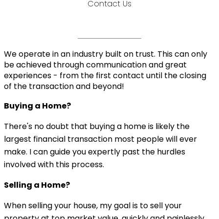
Contact Us
We operate in an industry built on trust. This can only
be achieved through communication and great
experiences - from the first contact until the closing
of the transaction and beyond!
Buying a Home?
There's no doubt that buying a home is likely the
largest financial transaction most people will ever
make. I can guide you expertly past the hurdles
involved with this process.
Selling a Home?
When selling your house, my goal is to sell your
property at top market value, quickly and painlessly.