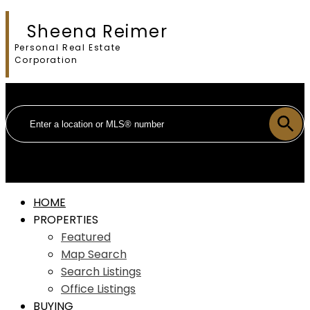
Sheena Reimer
Personal Real Estate
Corporation
HOME
PROPERTIES
Featured
Map Search
Search Listings
Office Listings
BUYING