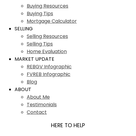
Buying Resources
Buying Tips
Mortgage Calculator
SELLING
Selling Resources
Selling Tips
Home Evaluation
MARKET UPDATE
REBGV Infographic
FVREB Infographic
Blog
ABOUT
About Me
Testimonials
Contact
HERE TO HELP