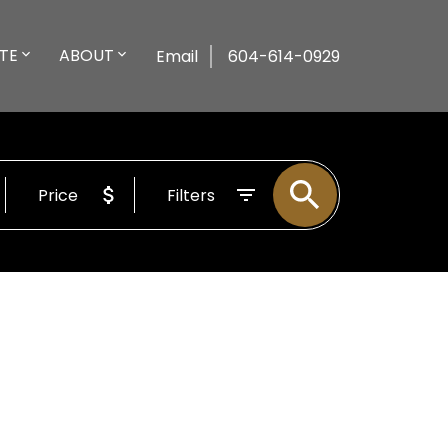
TE
ABOUT
Email
604-614-0929
Price
Filters