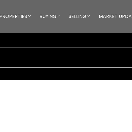
PROPERTIES
BUYING
SELLING
MARKET UPDA