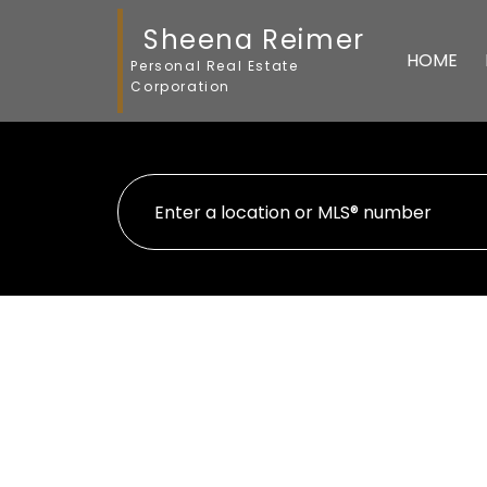
Sheena Reimer
HOME
Personal Real Estate
Corporation