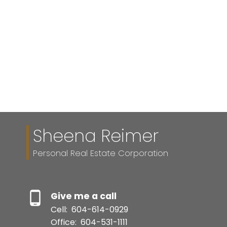
1 (604) 614-0929
Contact by Email
The data relating to real estate on this website comes in part from the MLS®
Reciprocity program of either the Greater Vancouver REALTORS® (GVR), the
Fraser Valley Real Estate Board (FVREB) or the Chilliwack and District Real
Estate Board (CADREB). Real estate listings held by participating real estate
firms are marked with the MLS® logo and detailed information about the listing
includes the name of the listing agent. This representation is based in whole or
part on data generated by either the GVR, the FVREB or the CADREB which
assumes no responsibility for its accuracy. The materials contained on this page
may not be reproduced without the express written consent of either the GVR,
the FVREB or the CADREB.
Sheena Reimer
Personal Real Estate Corporation
Give me a call
Cell:
604-614-0929
Office:
604-531-1111