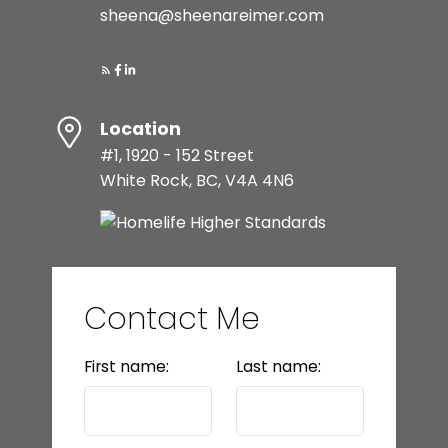
sheena@sheenareimer.com
Location
#1, 1920 - 152 Street
White Rock, BC, V4A 4N6
Contact Me
First name:
Last name: