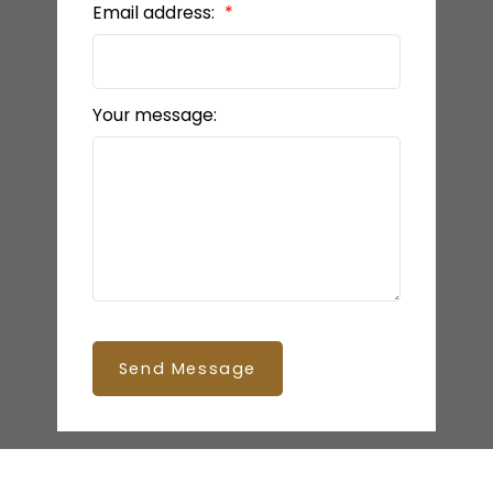
Email address:
Your message:
Send Message