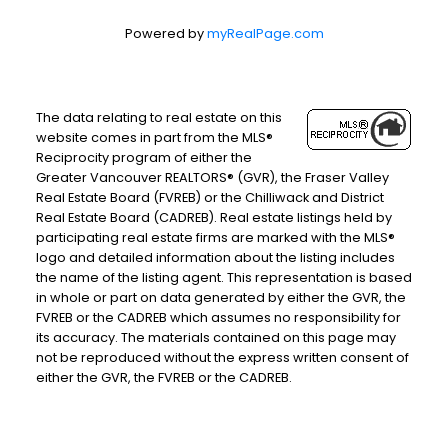
Powered by
myRealPage.com
The data relating to real estate on this
website comes in part from the MLS®
Reciprocity program of either the
Greater Vancouver REALTORS® (GVR), the Fraser Valley
Real Estate Board (FVREB) or the Chilliwack and District
Real Estate Board (CADREB). Real estate listings held by
participating real estate firms are marked with the MLS®
logo and detailed information about the listing includes
the name of the listing agent. This representation is based
in whole or part on data generated by either the GVR, the
FVREB or the CADREB which assumes no responsibility for
its accuracy. The materials contained on this page may
not be reproduced without the express written consent of
either the GVR, the FVREB or the CADREB.