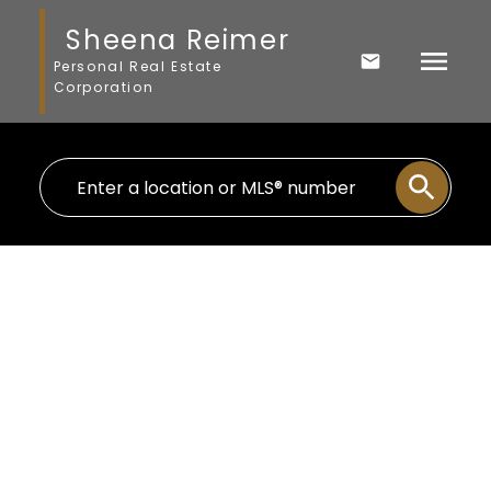
Sheena Reimer
Personal Real Estate
Corporation
109 20217 MICHAUD CRESCENT
Langley City
Langley
V3A 8L1
$649,900