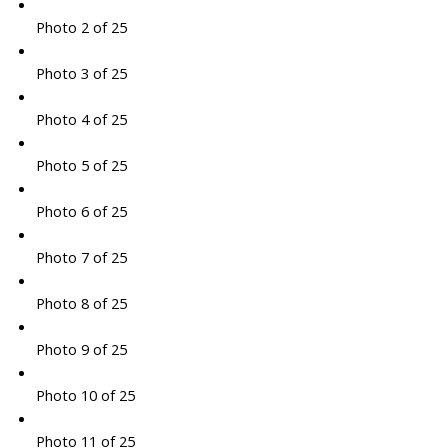
Photo 2 of 25
Photo 3 of 25
Photo 4 of 25
Photo 5 of 25
Photo 6 of 25
Photo 7 of 25
Photo 8 of 25
Photo 9 of 25
Photo 10 of 25
Photo 11 of 25