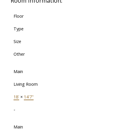
Room Information:
Floor
Type
Size
Other
Main
Living Room
18'
×
14'7"
-
Main