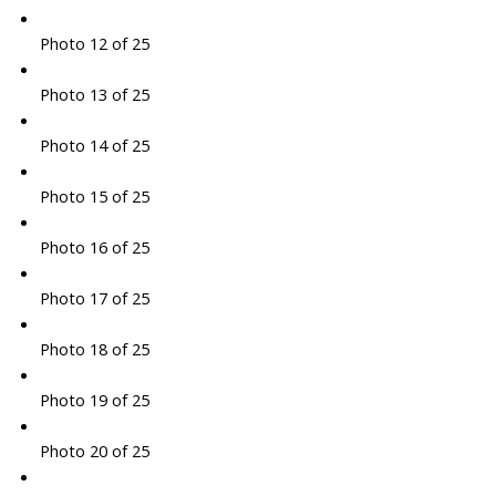
Photo 12 of 25
Photo 13 of 25
Photo 14 of 25
Photo 15 of 25
Photo 16 of 25
Photo 17 of 25
Photo 18 of 25
Photo 19 of 25
Photo 20 of 25