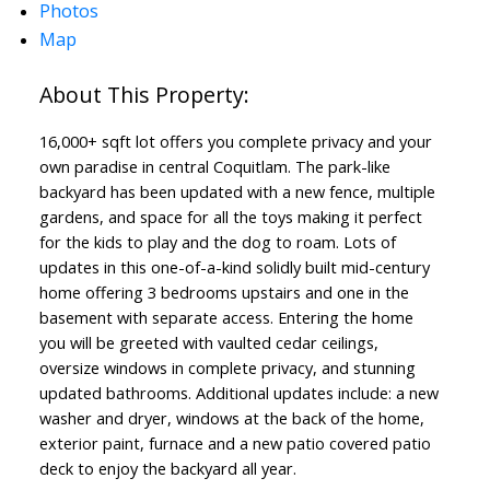
Photos
Map
16,000+ sqft lot offers you complete privacy and your
own paradise in central Coquitlam. The park-like
backyard has been updated with a new fence, multiple
gardens, and space for all the toys making it perfect
for the kids to play and the dog to roam. Lots of
updates in this one-of-a-kind solidly built mid-century
home offering 3 bedrooms upstairs and one in the
basement with separate access. Entering the home
you will be greeted with vaulted cedar ceilings,
oversize windows in complete privacy, and stunning
updated bathrooms. Additional updates include: a new
washer and dryer, windows at the back of the home,
exterior paint, furnace and a new patio covered patio
deck to enjoy the backyard all year.