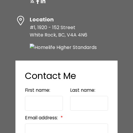
Location
#1, 1920 - 152 Street
White Rock, BC, V4A 4N6
Contact Me
First name:
Last name:
Email address: