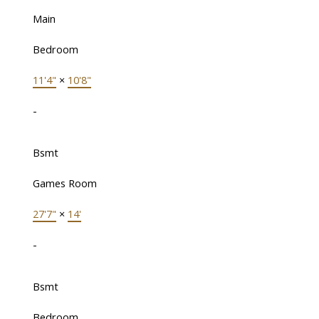
Main
Bedroom
11'4"
×
10'8"
-
Bsmt
Games Room
27'7"
×
14'
-
Bsmt
Bedroom