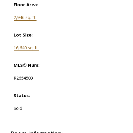
Floor Area:
2,946 sq. ft.
Lot Size:
16,640 sq. ft.
MLS® Num:
R2654503
Status:
Sold