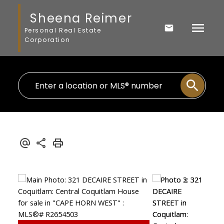
Sheena Reimer
Personal Real Estate
Corporation