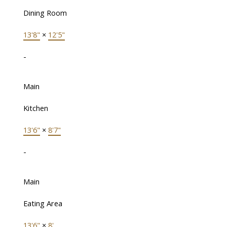
Dining Room
13'8"
×
12'5"
-
Main
Kitchen
13'6"
×
8'7"
-
Main
Eating Area
13'6"
×
8'