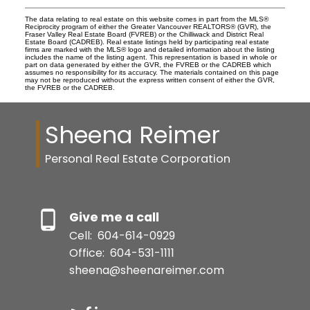
The data relating to real estate on this website comes in part from the MLS®
Reciprocity program of either the Greater Vancouver REALTORS® (GVR), the
Fraser Valley Real Estate Board (FVREB) or the Chilliwack and District Real
Estate Board (CADREB). Real estate listings held by participating real estate
firms are marked with the MLS® logo and detailed information about the listing
includes the name of the listing agent. This representation is based in whole or
part on data generated by either the GVR, the FVREB or the CADREB which
assumes no responsibility for its accuracy. The materials contained on this page
may not be reproduced without the express written consent of either the GVR,
the FVREB or the CADREB.
Sheena Reimer
Personal Real Estate Corporation
Give me a call
Cell:
604-614-0929
Office:
604-531-1111
sheena@sheenareimer.com