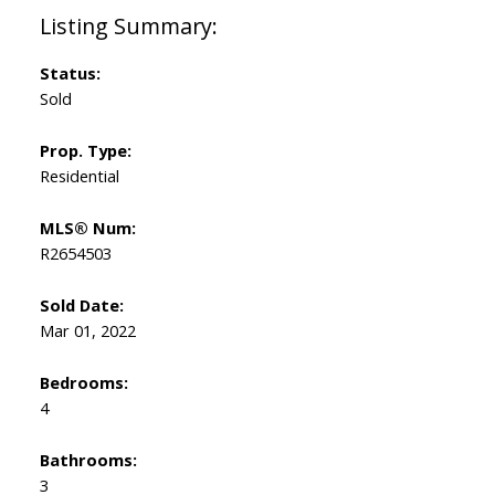
Status:
Sold
Prop. Type:
Residential
MLS® Num:
R2654503
Sold Date:
Mar 01, 2022
Bedrooms:
4
Bathrooms:
3