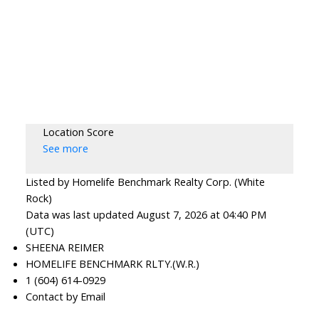
Location Score
See more
Listed by Homelife Benchmark Realty Corp. (White
Rock)
Data was last updated August 7, 2026 at 04:40 PM
(UTC)
SHEENA REIMER
HOMELIFE BENCHMARK RLTY.(W.R.)
1 (604) 614-0929
Contact by Email