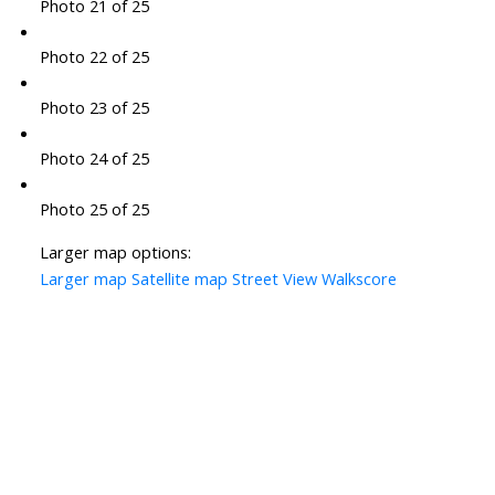
Photo 21 of 25
Photo 22 of 25
Photo 23 of 25
Photo 24 of 25
Photo 25 of 25
Larger map options:
Larger map
Satellite map
Street View
Walkscore