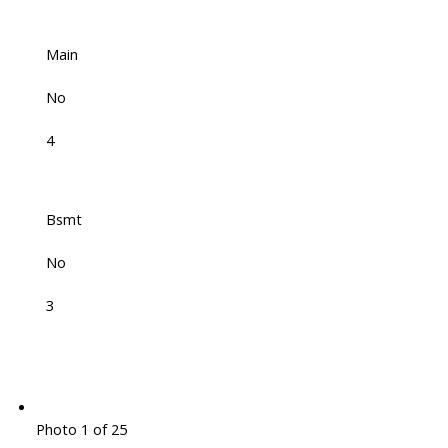
Main
No
4
Bsmt
No
3
Photo 1 of 25