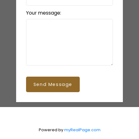
Your message:
Send Message
Powered by
myRealPage.com