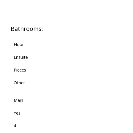
-
Bathrooms:
Floor
Ensuite
Pieces
Other
Main
Yes
4