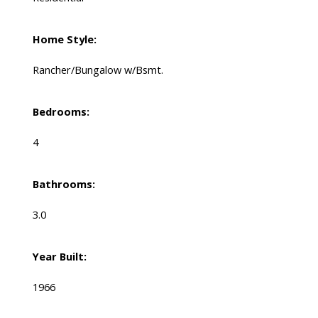
Home Style:
Rancher/Bungalow w/Bsmt.
Bedrooms:
4
Bathrooms:
3.0
Year Built:
1966