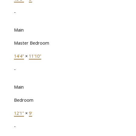
-
Main
Master Bedroom
14'4"
×
11'10"
-
Main
Bedroom
12'1"
×
9'
-