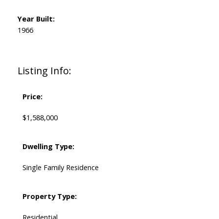
Year Built:
1966
Listing Info:
Price:
$1,588,000
Dwelling Type:
Single Family Residence
Property Type:
Residential