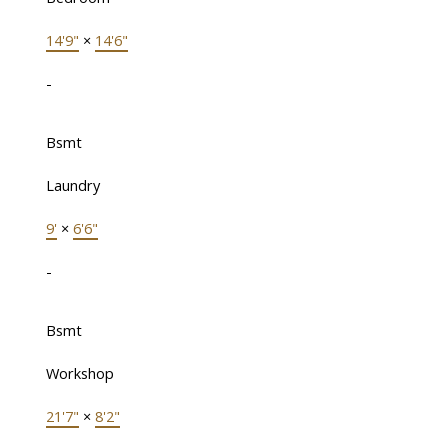
14'9"
×
14'6"
-
Bsmt
Laundry
9'
×
6'6"
-
Bsmt
Workshop
21'7"
×
8'2"