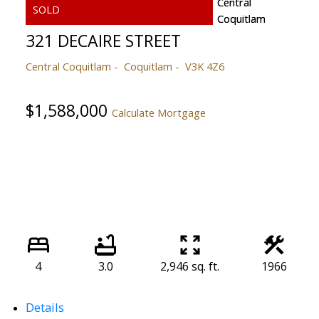
321 DECAIRE STREET
Central Coquitlam
Coquitlam
V3K 4Z6
$1,588,000
Calculate Mortgage
4
3.0
2,946 sq. ft.
1966
Details