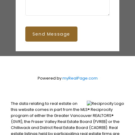
Send Message
Powered by
myRealPage.com
The data relating to real estate on
this website comes in part from the MLS® Reciprocity
program of either the Greater Vancouver REALTORS®
(GVR), the Fraser Valley Real Estate Board (FVREB) or the
Chilliwack and District Real Estate Board (CADREB). Real
estate listings held by participating real estate firms are