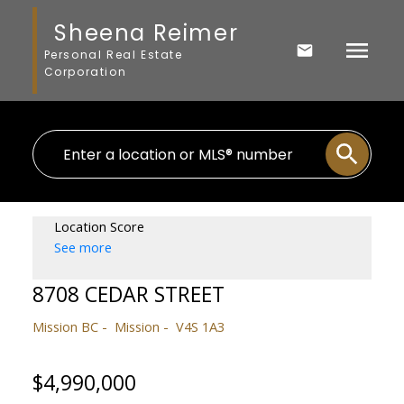
Sheena Reimer
Personal Real Estate
Corporation
Location Score
See more
8708 CEDAR STREET
Mission BC
Mission
V4S 1A3
$4,990,000