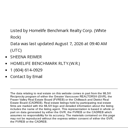
Listed by Homelife Benchmark Realty Corp. (White
Rock)
Data was last updated August 7, 2026 at 09:40 AM
(UTC)
SHEENA REIMER
HOMELIFE BENCHMARK RLTY.(W.R.)
1 (604) 614-0929
Contact by Email
The data relating to real estate on this website comes in part from the MLS®
Reciprocity program of either the Greater Vancouver REALTORS® (GVR), the
Fraser Valley Real Estate Board (FVREB) or the Chilliwack and District Real
Estate Board (CADREB). Real estate listings held by participating real estate
firms are marked with the MLS® logo and detailed information about the listing
includes the name of the listing agent. This representation is based in whole or
part on data generated by either the GVR, the FVREB or the CADREB which
assumes no responsibility for its accuracy. The materials contained on this page
may not be reproduced without the express written consent of either the GVR,
the FVREB or the CADREB.