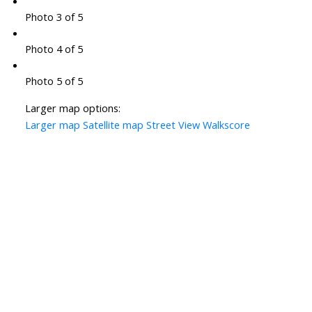
Photo 3 of 5
Photo 4 of 5
Photo 5 of 5
Larger map options:
Larger map
Satellite map
Street View
Walkscore