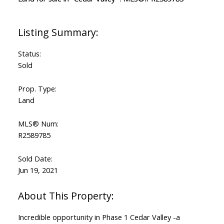
Status:
Sold
Prop. Type:
Land
MLS® Num:
R2589785
Sold Date:
Jun 19, 2021
Incredible opportunity in Phase 1 Cedar Valley -a