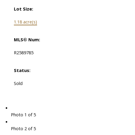
Lot Size:
1.18 acre(s)
MLS® Num:
R2589785
Status:
Sold
Photo 1 of 5
Photo 2 of 5