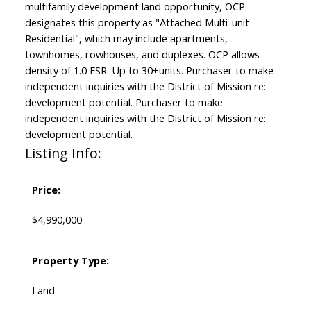
multifamily development land opportunity, OCP
designates this property as "Attached Multi-unit
Residential", which may include apartments,
townhomes, rowhouses, and duplexes. OCP allows
density of 1.0 FSR. Up to 30+units. Purchaser to make
independent inquiries with the District of Mission re:
development potential. Purchaser to make
independent inquiries with the District of Mission re:
development potential.
Listing Info:
Price:
$4,990,000
Property Type:
Land