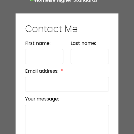
Contact Me
First name:
Last name:
Email address:
Your message: