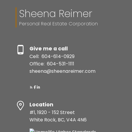
Sheena Reimer
Personal Real Estate Corporation
Give me a call
Cell:
604-614-0929
Office:
604-531-1111
sheena@sheenareimer.com
Location
#1, 1920 - 152 Street
White Rock, BC, V4A 4N6