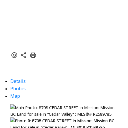
Details
Photos
Map