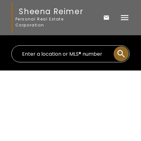
Sheena Reimer
Personal Real Estate
Corporation
2327 CAMERON CRESCENT
Abbotsford East
Abbotsford
V3G 0B7
$1,149,000