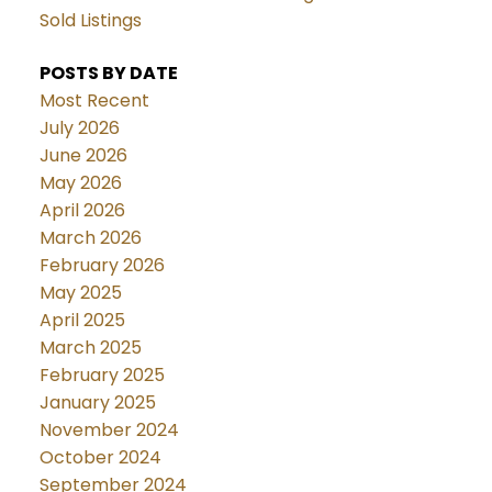
Sold Listings
POSTS BY DATE
Most Recent
July 2026
June 2026
May 2026
April 2026
March 2026
February 2026
May 2025
April 2025
March 2025
February 2025
January 2025
November 2024
October 2024
September 2024