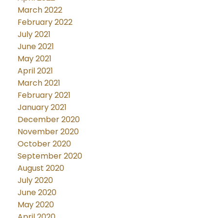
March 2022
February 2022
July 2021
June 2021
May 2021
April 2021
March 2021
February 2021
January 2021
December 2020
November 2020
October 2020
September 2020
August 2020
July 2020
June 2020
May 2020
April 2020