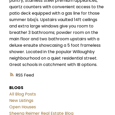
pantry, Stainless Steel premium appliances,
quartz counters with convenient access to the
patio deck equipped with a gas line for those
summer bbq's. Upstairs vaulted 14ft ceilings
and extra large windows give you room to
breathe! 3 bathrooms; powder room on the
main floor and two bathroom upstairs with a
deluxe ensuite showcasing a 5 foot frameless
shower. Located in the popular Willoughby
neighbourhood on a quiet residential street.
Great schools in catchment with IB options.
RSS
BLOGS
All Blog Posts
New Listings
Open Houses
Sheena Reimer Real Estate Blog