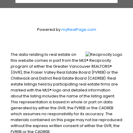
Powered by
myRealPage.com
The data relating to real estate on
this website comes in part from the MLS® Reciprocity
program of either the Greater Vancouver REALTORS®
(GVR), the Fraser Valley Real Estate Board (FVREB) or the
Chilliwack and District Real Estate Board (CADREB). Real
estate listings held by participating real estate firms are
marked with the MLS® logo and detailed information
about the listing includes the name of the listing agent.
This representation is based in whole or part on data
generated by either the GVR, the FVREB or the CADREB
which assumes no responsibility for its accuracy. The
materials contained on this page may not be reproduced
without the express written consent of either the GVR, the
FVREB or the CADREB.