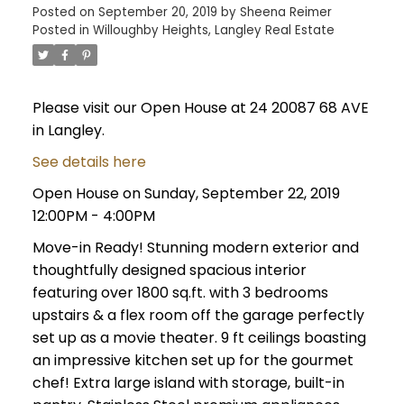
Posted on
September 20, 2019
by
Sheena Reimer
Posted in
Willoughby Heights, Langley Real Estate
Please visit our Open House at 24 20087 68 AVE
in Langley.
See details here
Open House on Sunday, September 22, 2019
12:00PM - 4:00PM
Move-in Ready! Stunning modern exterior and
thoughtfully designed spacious interior
featuring over 1800 sq.ft. with 3 bedrooms
upstairs & a flex room off the garage perfectly
set up as a movie theater. 9 ft ceilings boasting
an impressive kitchen set up for the gourmet
chef! Extra large island with storage, built-in