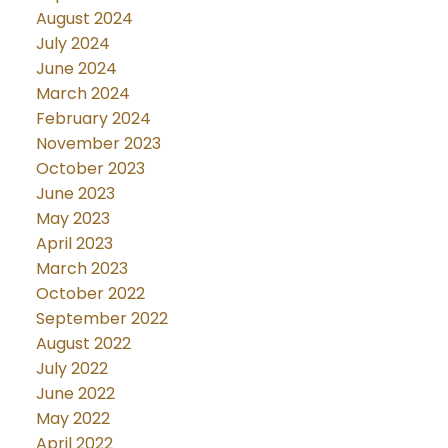
August 2024
July 2024
June 2024
March 2024
February 2024
November 2023
October 2023
June 2023
May 2023
April 2023
March 2023
October 2022
September 2022
August 2022
July 2022
June 2022
May 2022
April 2022