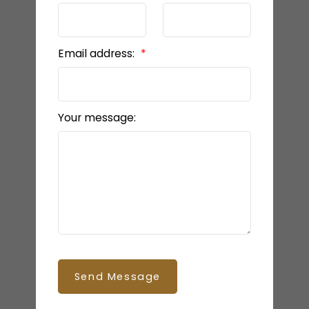
Email address:
Your message:
Send Message