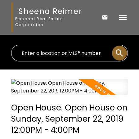
Sheena Reimer
Personal Real Estate
Corporation
Open House. Open House on
Sunday, September 22, 2019
12:00PM - 4:00PM