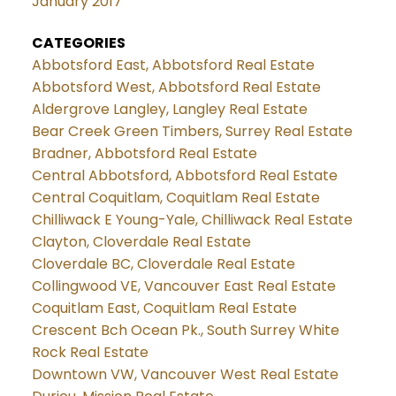
January 2017
CATEGORIES
Abbotsford East, Abbotsford Real Estate
Abbotsford West, Abbotsford Real Estate
Aldergrove Langley, Langley Real Estate
Bear Creek Green Timbers, Surrey Real Estate
Bradner, Abbotsford Real Estate
Central Abbotsford, Abbotsford Real Estate
Central Coquitlam, Coquitlam Real Estate
Chilliwack E Young-Yale, Chilliwack Real Estate
Clayton, Cloverdale Real Estate
Cloverdale BC, Cloverdale Real Estate
Collingwood VE, Vancouver East Real Estate
Coquitlam East, Coquitlam Real Estate
Crescent Bch Ocean Pk., South Surrey White
Rock Real Estate
Downtown VW, Vancouver West Real Estate