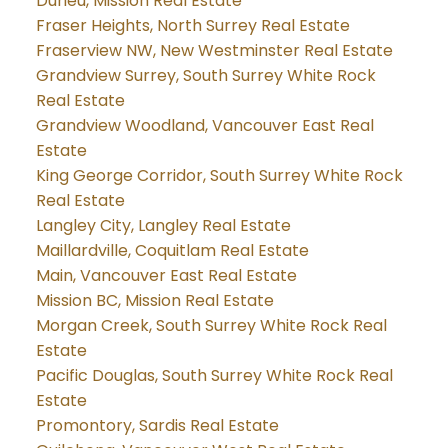
Durieu, Mission Real Estate
Fraser Heights, North Surrey Real Estate
Fraserview NW, New Westminster Real Estate
Grandview Surrey, South Surrey White Rock
Real Estate
Grandview Woodland, Vancouver East Real
Estate
King George Corridor, South Surrey White Rock
Real Estate
Langley City, Langley Real Estate
Maillardville, Coquitlam Real Estate
Main, Vancouver East Real Estate
Mission BC, Mission Real Estate
Morgan Creek, South Surrey White Rock Real
Estate
Pacific Douglas, South Surrey White Rock Real
Estate
Promontory, Sardis Real Estate