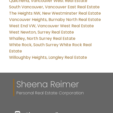
Quilchena, Vancouver West Real Estate
South Vancouver, Vancouver East Real Estate
The Heights NW, New Westminster Real Estate
Vancouver Heights, Burnaby North Real Estate
West End VW, Vancouver West Real Estate
West Newton, Surrey Real Estate
Whalley, North Surrey Real Estate
White Rock, South Surrey White Rock Real
Estate
Willoughby Heights, Langley Real Estate
Sheena Reimer
Personal Real Estate Corporation