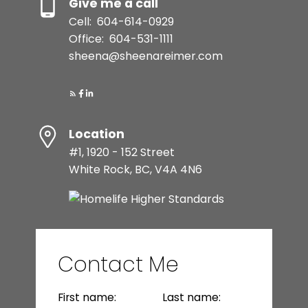
Give me a call
Cell:
604-614-0929
Office:
604-531-1111
sheena@sheenareimer.com
Location
#1, 1920 - 152 Street
White Rock, BC, V4A 4N6
Contact Me
First name:
Last name: