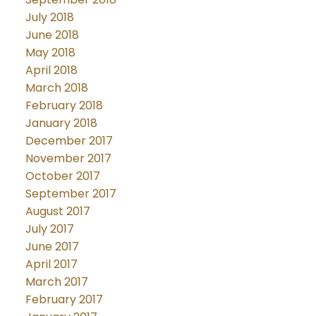
July 2018
June 2018
May 2018
April 2018
March 2018
February 2018
January 2018
December 2017
November 2017
October 2017
September 2017
August 2017
July 2017
June 2017
April 2017
March 2017
February 2017