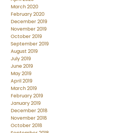
March 2020
February 2020
December 2019
November 2019
October 2019
September 2019
August 2019
July 2019
June 2019
May 2019
April 2019
March 2019
February 2019
January 2019
December 2018
November 2018
October 2018
September 2018