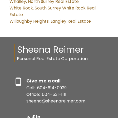
Whalley, North Surrey Real Estate
White Rock, South Surrey White Rock Real
Estate
Willoughby Heights, Langley Real Estate
Sheena Reimer
Personal Real Estate Corporation
Give me a call
Cell:
604-614-0929
Office:
604-531-1111
sheena@sheenareimer.com