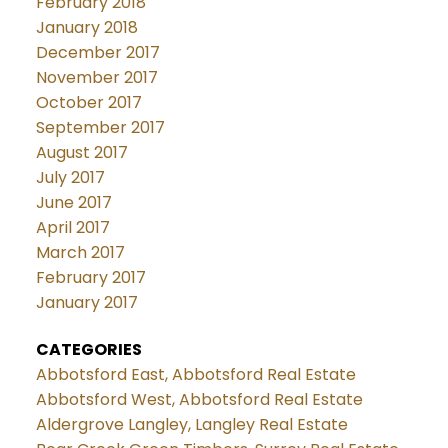
February 2018
January 2018
December 2017
November 2017
October 2017
September 2017
August 2017
July 2017
June 2017
April 2017
March 2017
February 2017
January 2017
CATEGORIES
Abbotsford East, Abbotsford Real Estate
Abbotsford West, Abbotsford Real Estate
Aldergrove Langley, Langley Real Estate