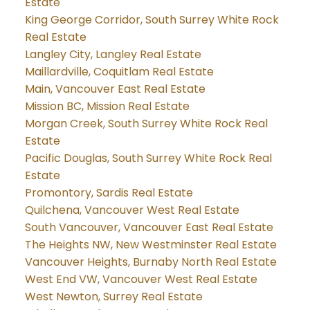
Estate
King George Corridor, South Surrey White Rock
Real Estate
Langley City, Langley Real Estate
Maillardville, Coquitlam Real Estate
Main, Vancouver East Real Estate
Mission BC, Mission Real Estate
Morgan Creek, South Surrey White Rock Real
Estate
Pacific Douglas, South Surrey White Rock Real
Estate
Promontory, Sardis Real Estate
Quilchena, Vancouver West Real Estate
South Vancouver, Vancouver East Real Estate
The Heights NW, New Westminster Real Estate
Vancouver Heights, Burnaby North Real Estate
West End VW, Vancouver West Real Estate
West Newton, Surrey Real Estate