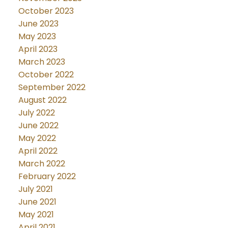
October 2023
June 2023
May 2023
April 2023
March 2023
October 2022
September 2022
August 2022
July 2022
June 2022
May 2022
April 2022
March 2022
February 2022
July 2021
June 2021
May 2021
April 2021