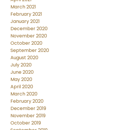
March 2021
February 2021
January 2021
December 2020
November 2020
October 2020
September 2020
August 2020
July 2020
June 2020
May 2020
April 2020
March 2020
February 2020
December 2019
November 2019
October 2019