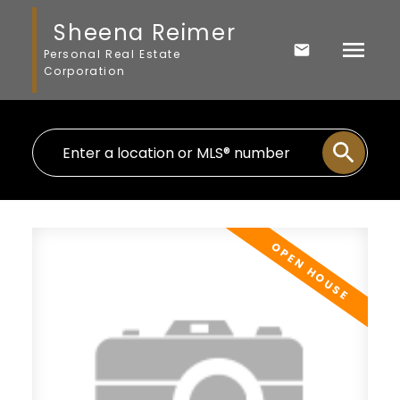
Sheena Reimer
Personal Real Estate
Corporation