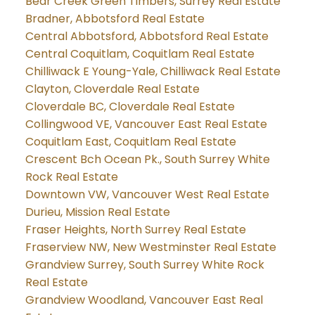
Bear Creek Green Timbers, Surrey Real Estate
Bradner, Abbotsford Real Estate
Central Abbotsford, Abbotsford Real Estate
Central Coquitlam, Coquitlam Real Estate
Chilliwack E Young-Yale, Chilliwack Real Estate
Clayton, Cloverdale Real Estate
Cloverdale BC, Cloverdale Real Estate
Collingwood VE, Vancouver East Real Estate
Coquitlam East, Coquitlam Real Estate
Crescent Bch Ocean Pk., South Surrey White
Rock Real Estate
Downtown VW, Vancouver West Real Estate
Durieu, Mission Real Estate
Fraser Heights, North Surrey Real Estate
Fraserview NW, New Westminster Real Estate
Grandview Surrey, South Surrey White Rock
Real Estate
Grandview Woodland, Vancouver East Real