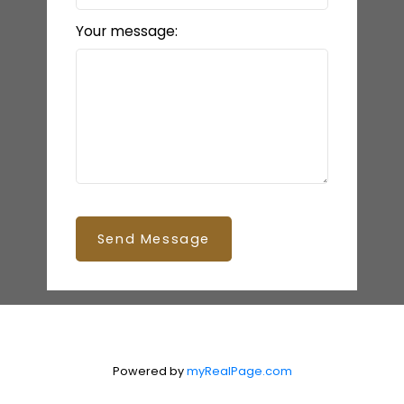
Your message:
Send Message
Powered by
myRealPage.com