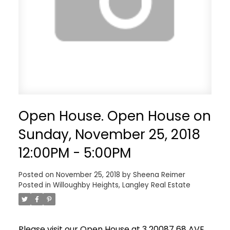
Open House. Open House on
Sunday, November 25, 2018
12:00PM - 5:00PM
Posted on
November 25, 2018
by
Sheena Reimer
Posted in
Willoughby Heights, Langley Real Estate
Please visit our Open House at 3 20087 68 AVE