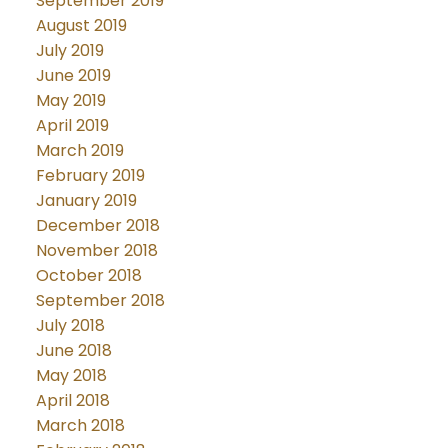
September 2019
August 2019
July 2019
June 2019
May 2019
April 2019
March 2019
February 2019
January 2019
December 2018
November 2018
October 2018
September 2018
July 2018
June 2018
May 2018
April 2018
March 2018