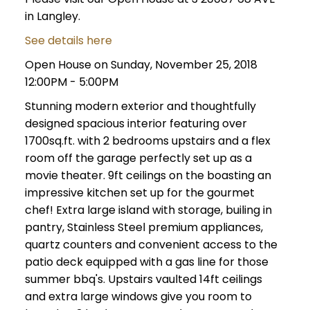
in Langley.
See details here
Open House on Sunday, November 25, 2018
12:00PM - 5:00PM
Stunning modern exterior and thoughtfully
designed spacious interior featuring over
1700sq.ft. with 2 bedrooms upstairs and a flex
room off the garage perfectly set up as a
movie theater. 9ft ceilings on the boasting an
impressive kitchen set up for the gourmet
chef! Extra large island with storage, builing in
pantry, Stainless Steel premium appliances,
quartz counters and convenient access to the
patio deck equipped with a gas line for those
summer bbq's. Upstairs vaulted 14ft ceilings
and extra large windows give you room to