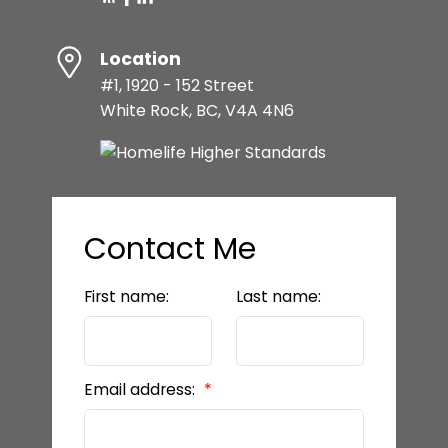
Location
#1, 1920 - 152 Street
White Rock, BC, V4A 4N6
Contact Me
First name:
Last name:
Email address: