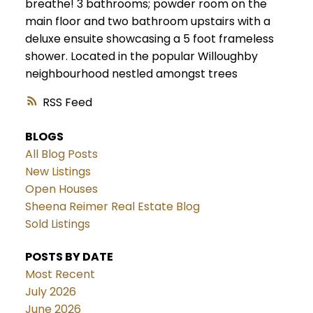
breathe! 3 bathrooms; powder room on the
main floor and two bathroom upstairs with a
deluxe ensuite showcasing a 5 foot frameless
shower. Located in the popular Willoughby
neighbourhood nestled amongst trees
RSS
BLOGS
All Blog Posts
New Listings
Open Houses
Sheena Reimer Real Estate Blog
Sold Listings
POSTS BY DATE
Most Recent
July 2026
June 2026