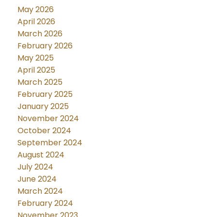
May 2026
April 2026
March 2026
February 2026
May 2025
April 2025
March 2025
February 2025
January 2025
November 2024
October 2024
September 2024
August 2024
July 2024
June 2024
March 2024
February 2024
November 2023