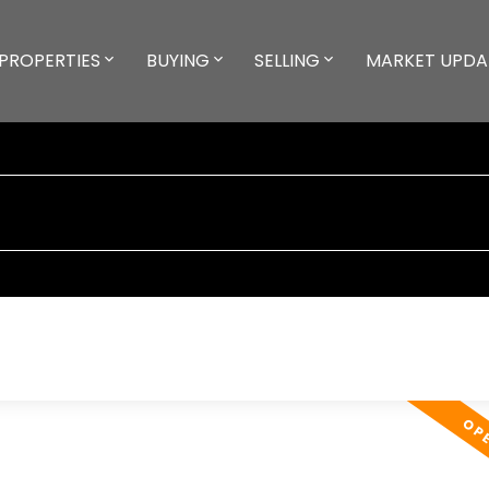
PROPERTIES
BUYING
SELLING
MARKET UPDA