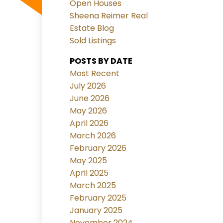
Open Houses
Sheena Reimer Real
Estate Blog
Sold Listings
POSTS BY DATE
Most Recent
July 2026
June 2026
May 2026
April 2026
March 2026
February 2026
May 2025
April 2025
March 2025
February 2025
January 2025
November 2024