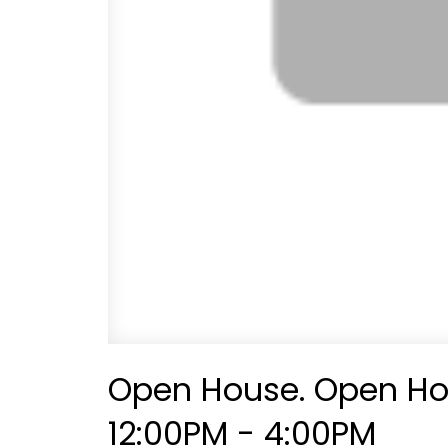
Open House. Open Hou
12:00PM - 4:00PM