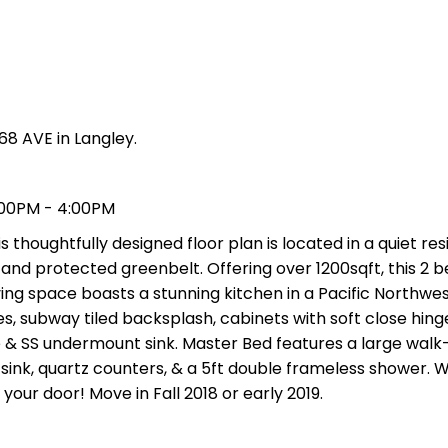
68 AVE in Langley.
:00PM - 4:00PM
 thoughtfully designed floor plan is located in a quiet res
and protected greenbelt. Offering over 1200sqft, this 2 b
ng space boasts a stunning kitchen in a Pacific Northwes
s, subway tiled backsplash, cabinets with soft close hing
ge & SS undermount sink. Master Bed features a large walk-
 sink, quartz counters, & a 5ft double frameless shower. W
your door! Move in Fall 2018 or early 2019.