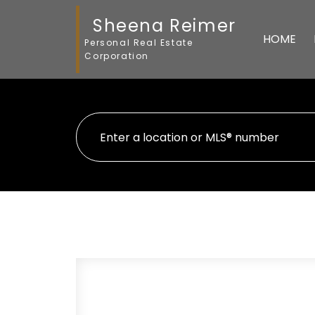
Sheena Reimer
HOME
Personal Real Estate
Corporation