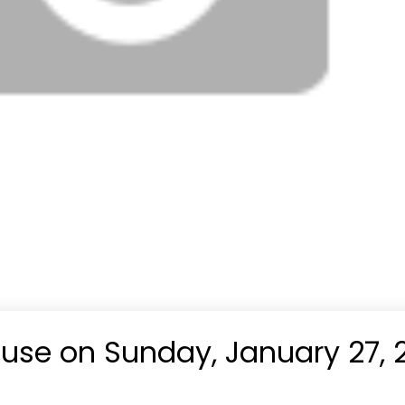
se on Sunday, January 27, 