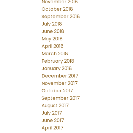
November 2018
October 2018
September 2018
July 2018
June 2018
May 2018
April 2018
March 2018
February 2018
January 2018
December 2017
November 2017
October 2017
September 2017
August 2017
July 2017
June 2017
April 2017