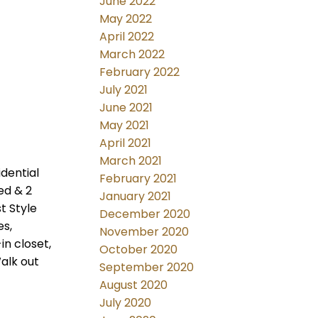
June 2022
May 2022
April 2022
March 2022
February 2022
July 2021
June 2021
May 2021
April 2021
March 2021
idential
February 2021
ed & 2
January 2021
t Style
December 2020
es,
November 2020
in closet,
October 2020
alk out
September 2020
August 2020
July 2020