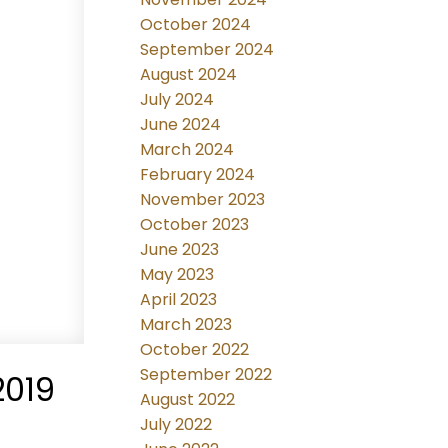
October 2024
September 2024
August 2024
July 2024
June 2024
March 2024
February 2024
November 2023
October 2023
June 2023
May 2023
April 2023
March 2023
October 2022
September 2022
2019
August 2022
July 2022