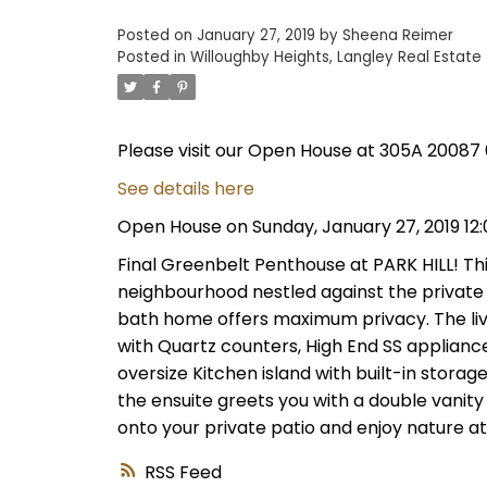
Posted on
January 27, 2019
by
Sheena Reimer
Posted in
Willoughby Heights, Langley Real Estate
Please visit our Open House at 305A 20087 
See details here
Open House on Sunday, January 27, 2019 12
Final Greenbelt Penthouse at PARK HILL! This
neighbourhood nestled against the private 
bath home offers maximum privacy. The livi
with Quartz counters, High End SS appliance
oversize Kitchen island with built-in stora
the ensuite greets you with a double vanity
onto your private patio and enjoy nature at 
RSS