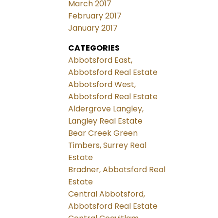
March 2017
February 2017
January 2017
CATEGORIES
Abbotsford East,
Abbotsford Real Estate
Abbotsford West,
Abbotsford Real Estate
Aldergrove Langley,
Langley Real Estate
Bear Creek Green
Timbers, Surrey Real
Estate
Bradner, Abbotsford Real
Estate
Central Abbotsford,
Abbotsford Real Estate