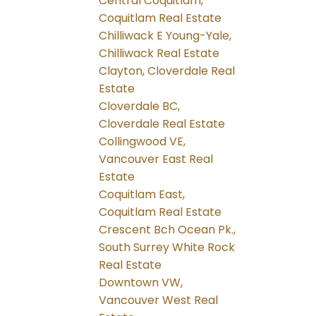
Central Coquitlam,
Coquitlam Real Estate
Chilliwack E Young-Yale,
Chilliwack Real Estate
Clayton, Cloverdale Real
Estate
Cloverdale BC,
Cloverdale Real Estate
Collingwood VE,
Vancouver East Real
Estate
Coquitlam East,
Coquitlam Real Estate
Crescent Bch Ocean Pk.,
South Surrey White Rock
Real Estate
Downtown VW,
Vancouver West Real