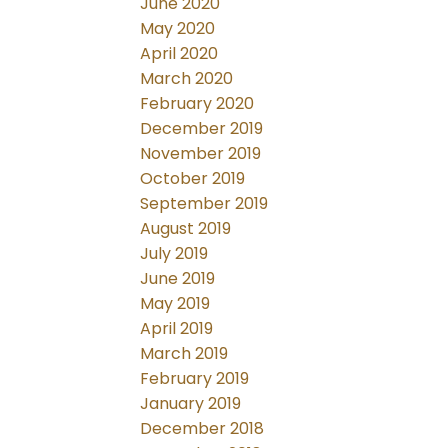
June 2020
May 2020
April 2020
March 2020
February 2020
December 2019
November 2019
October 2019
September 2019
August 2019
July 2019
June 2019
May 2019
April 2019
March 2019
February 2019
January 2019
December 2018