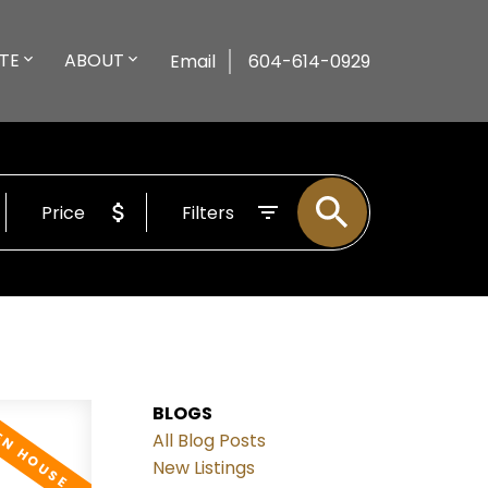
TE
ABOUT
Email
604-614-0929
Price
Filters
BLOGS
All Blog Posts
New Listings