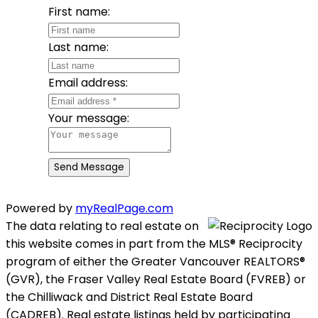
First name:
Last name:
Email address:
Your message:
Send Message
Powered by
myRealPage.com
The data relating to real estate on
this website comes in part from the MLS® Reciprocity
program of either the Greater Vancouver REALTORS®
(GVR), the Fraser Valley Real Estate Board (FVREB) or
the Chilliwack and District Real Estate Board
(CADREB). Real estate listings held by participating