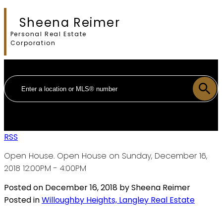
Sheena Reimer
Personal Real Estate
Corporation
RSS
Open House. Open House on Sunday, December 16,
2018 12:00PM - 4:00PM
Posted on
December 16, 2018
by
Sheena Reimer
Posted in
Willoughby Heights, Langley Real Estate