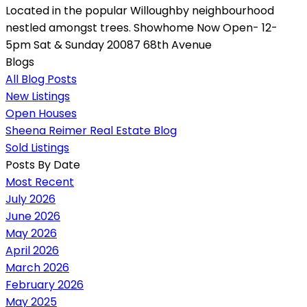
Located in the popular Willoughby neighbourhood
nestled amongst trees. Showhome Now Open- 12-
5pm Sat & Sunday 20087 68th Avenue
Blogs
All Blog Posts
New Listings
Open Houses
Sheena Reimer Real Estate Blog
Sold Listings
Posts By Date
Most Recent
July 2026
June 2026
May 2026
April 2026
March 2026
February 2026
May 2025