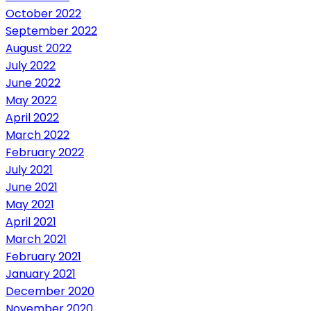
October 2022
September 2022
August 2022
July 2022
June 2022
May 2022
April 2022
March 2022
February 2022
July 2021
June 2021
May 2021
April 2021
March 2021
February 2021
January 2021
December 2020
November 2020