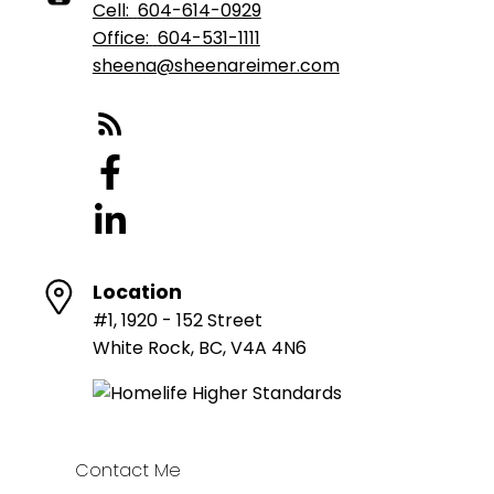
Cell:
604-614-0929
Office:
604-531-1111
sheena@sheenareimer.com
Location
#1, 1920 - 152 Street
White Rock, BC, V4A 4N6
Contact Me