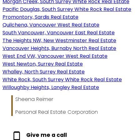
Morgan Creek, South Surrey White Rock Real Estate
Pacific Douglas, South Surrey White Rock Real Estate
Promontory, Sardis Real Estate
Quilchena, Vancouver West Real Estate
South Vancouver, Vancouver East Real Estate
The Heights NW, New Westminster Real Estate
Vancouver Heights, Burnaby North Real Estate
West End VW, Vancouver West Real Estate
West Newton, Surrey Real Estate
Whalley, North Surrey Real Estate
White Rock, South Surrey White Rock Real Estate
Willoughby Heights, Langley Real Estate
Sheena Reimer
Personal Real Estate Corporation
Give me a call