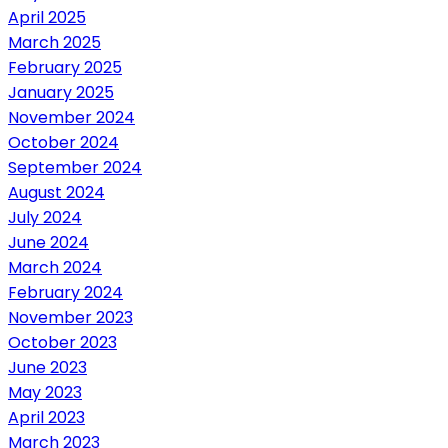
April 2025
March 2025
February 2025
January 2025
November 2024
October 2024
September 2024
August 2024
July 2024
June 2024
March 2024
February 2024
November 2023
October 2023
June 2023
May 2023
April 2023
March 2023