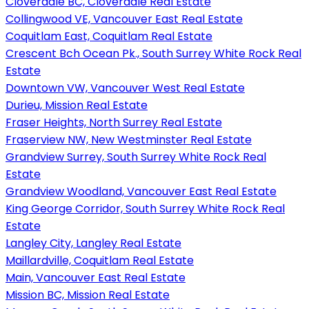
Cloverdale BC, Cloverdale Real Estate
Collingwood VE, Vancouver East Real Estate
Coquitlam East, Coquitlam Real Estate
Crescent Bch Ocean Pk., South Surrey White Rock Real
Estate
Downtown VW, Vancouver West Real Estate
Durieu, Mission Real Estate
Fraser Heights, North Surrey Real Estate
Fraserview NW, New Westminster Real Estate
Grandview Surrey, South Surrey White Rock Real
Estate
Grandview Woodland, Vancouver East Real Estate
King George Corridor, South Surrey White Rock Real
Estate
Langley City, Langley Real Estate
Maillardville, Coquitlam Real Estate
Main, Vancouver East Real Estate
Mission BC, Mission Real Estate