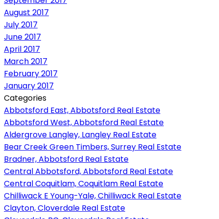
September 2017
August 2017
July 2017
June 2017
April 2017
March 2017
February 2017
January 2017
Categories
Abbotsford East, Abbotsford Real Estate
Abbotsford West, Abbotsford Real Estate
Aldergrove Langley, Langley Real Estate
Bear Creek Green Timbers, Surrey Real Estate
Bradner, Abbotsford Real Estate
Central Abbotsford, Abbotsford Real Estate
Central Coquitlam, Coquitlam Real Estate
Chilliwack E Young-Yale, Chilliwack Real Estate
Clayton, Cloverdale Real Estate