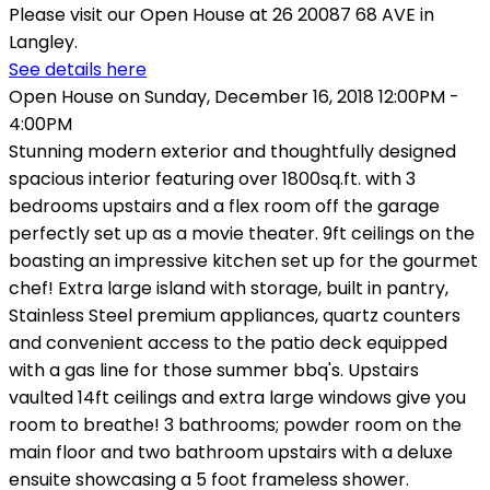
Please visit our Open House at 26 20087 68 AVE in
Langley.
See details here
Open House on Sunday, December 16, 2018 12:00PM -
4:00PM
Stunning modern exterior and thoughtfully designed
spacious interior featuring over 1800sq.ft. with 3
bedrooms upstairs and a flex room off the garage
perfectly set up as a movie theater. 9ft ceilings on the
boasting an impressive kitchen set up for the gourmet
chef! Extra large island with storage, built in pantry,
Stainless Steel premium appliances, quartz counters
and convenient access to the patio deck equipped
with a gas line for those summer bbq's. Upstairs
vaulted 14ft ceilings and extra large windows give you
room to breathe! 3 bathrooms; powder room on the
main floor and two bathroom upstairs with a deluxe
ensuite showcasing a 5 foot frameless shower.