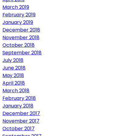
March 2019
February 2019
January 2019
December 2018
November 2018
October 2018
September 2018
July 2018
June 2018
May 2018
April 2018
March 2018
February 2018
January 2018
December 2017
November 2017
October 2017