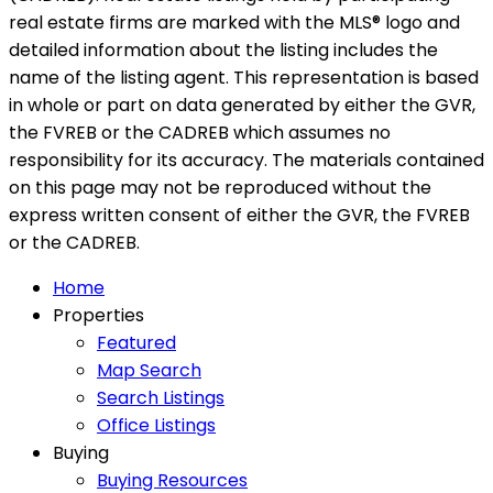
real estate firms are marked with the MLS® logo and
detailed information about the listing includes the
name of the listing agent. This representation is based
in whole or part on data generated by either the GVR,
the FVREB or the CADREB which assumes no
responsibility for its accuracy. The materials contained
on this page may not be reproduced without the
express written consent of either the GVR, the FVREB
or the CADREB.
Home
Properties
Featured
Map Search
Search Listings
Office Listings
Buying
Buying Resources