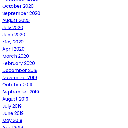
October 2020
September 2020
August 2020
July 2020
June 2020
May 2020
April 2020
March 2020
February 2020
December 2019
November 2019
October 2019
September 2019
August 2019
July 2019
June 2019
May 2019
April 2019