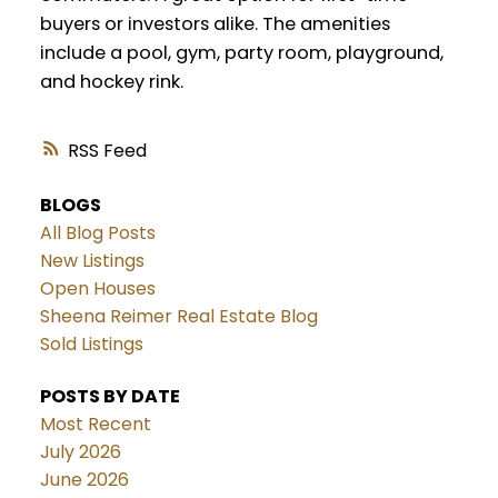
buyers or investors alike. The amenities
include a pool, gym, party room, playground,
and hockey rink.
RSS
BLOGS
All Blog Posts
New Listings
Open Houses
Sheena Reimer Real Estate Blog
Sold Listings
POSTS BY DATE
Most Recent
July 2026
June 2026