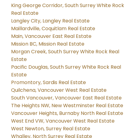
King George Corridor, South Surrey White Rock
Real Estate
Langley City, Langley Real Estate
Maillardville, Coquitlam Real Estate
Main, Vancouver East Real Estate
Mission BC, Mission Real Estate
Morgan Creek, South Surrey White Rock Real
Estate
Pacific Douglas, South Surrey White Rock Real
Estate
Promontory, Sardis Real Estate
Quilchena, Vancouver West Real Estate
South Vancouver, Vancouver East Real Estate
The Heights NW, New Westminster Real Estate
Vancouver Heights, Burnaby North Real Estate
West End VW, Vancouver West Real Estate
West Newton, Surrey Real Estate
Whalley, North Surrey Real Estate