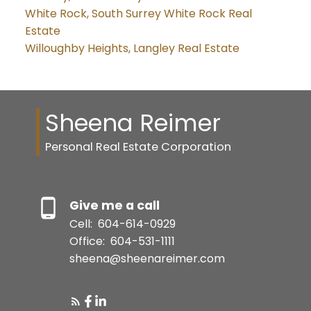
White Rock, South Surrey White Rock Real
Estate
Willoughby Heights, Langley Real Estate
Sheena Reimer
Personal Real Estate Corporation
Give me a call
Cell:
604-614-0929
Office:
604-531-1111
sheena@sheenareimer.com