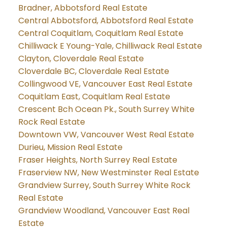
Bradner, Abbotsford Real Estate
Central Abbotsford, Abbotsford Real Estate
Central Coquitlam, Coquitlam Real Estate
Chilliwack E Young-Yale, Chilliwack Real Estate
Clayton, Cloverdale Real Estate
Cloverdale BC, Cloverdale Real Estate
Collingwood VE, Vancouver East Real Estate
Coquitlam East, Coquitlam Real Estate
Crescent Bch Ocean Pk., South Surrey White
Rock Real Estate
Downtown VW, Vancouver West Real Estate
Durieu, Mission Real Estate
Fraser Heights, North Surrey Real Estate
Fraserview NW, New Westminster Real Estate
Grandview Surrey, South Surrey White Rock
Real Estate
Grandview Woodland, Vancouver East Real
Estate