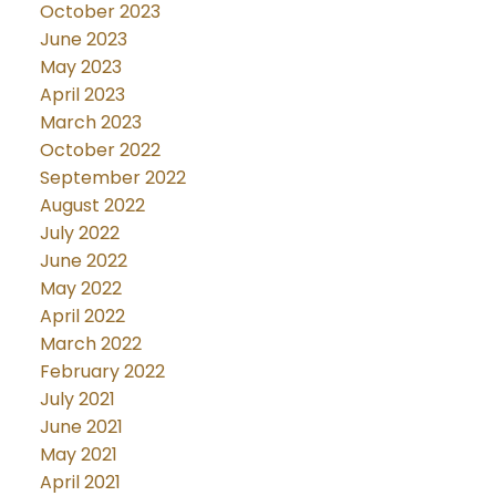
October 2023
June 2023
May 2023
April 2023
March 2023
October 2022
September 2022
August 2022
July 2022
June 2022
May 2022
April 2022
March 2022
February 2022
July 2021
June 2021
May 2021
April 2021