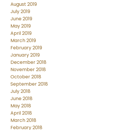
August 2019
July 2019
June 2019
May 2019
April 2019
March 2019
February 2019
January 2019
December 2018
November 2018
October 2018
September 2018
July 2018
June 2018
May 2018
April 2018
March 2018
February 2018