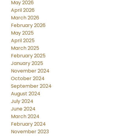
May 2026
April 2026
March 2026
February 2026
May 2025
April 2025
March 2025
February 2025
January 2025
November 2024
October 2024
September 2024
August 2024
July 2024
June 2024
March 2024
February 2024
November 2023