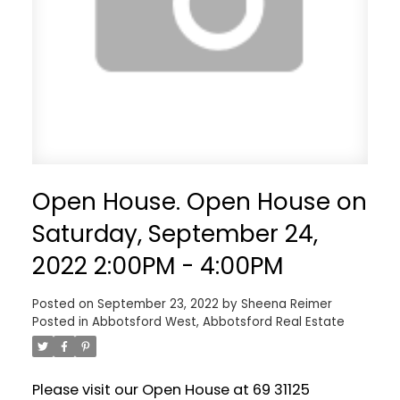
Open House. Open House on
Saturday, September 24,
2022 2:00PM - 4:00PM
Posted on
September 23, 2022
by
Sheena Reimer
Posted in
Abbotsford West, Abbotsford Real Estate
Please visit our Open House at 69 31125