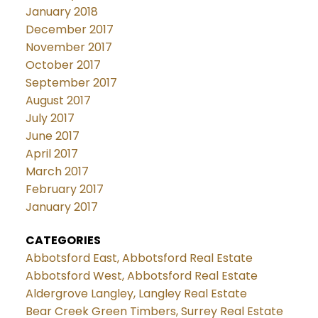
January 2018
December 2017
November 2017
October 2017
September 2017
August 2017
July 2017
June 2017
April 2017
March 2017
February 2017
January 2017
CATEGORIES
Abbotsford East, Abbotsford Real Estate
Abbotsford West, Abbotsford Real Estate
Aldergrove Langley, Langley Real Estate
Bear Creek Green Timbers, Surrey Real Estate