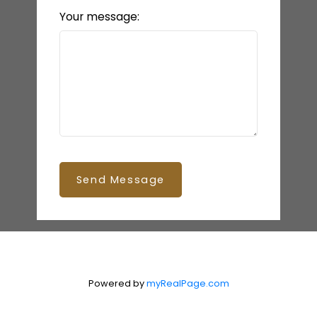
Your message:
Send Message
Powered by
myRealPage.com