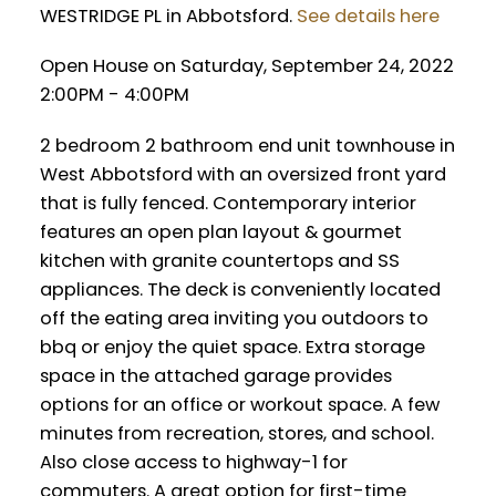
WESTRIDGE PL in Abbotsford.
See details here
Open House on Saturday, September 24, 2022
2:00PM - 4:00PM
2 bedroom 2 bathroom end unit townhouse in
West Abbotsford with an oversized front yard
that is fully fenced. Contemporary interior
features an open plan layout & gourmet
kitchen with granite countertops and SS
appliances. The deck is conveniently located
off the eating area inviting you outdoors to
bbq or enjoy the quiet space. Extra storage
space in the attached garage provides
options for an office or workout space. A few
minutes from recreation, stores, and school.
Also close access to highway-1 for
commuters. A great option for first-time