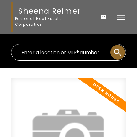
Sheena Reimer
Personal Real Estate
Corporation