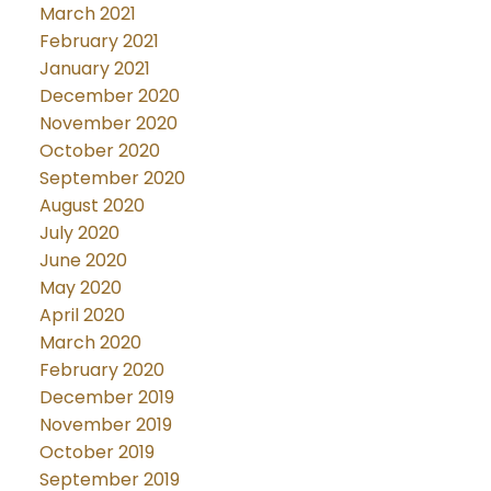
March 2021
February 2021
January 2021
December 2020
November 2020
October 2020
September 2020
August 2020
July 2020
June 2020
May 2020
April 2020
March 2020
February 2020
December 2019
November 2019
October 2019
September 2019