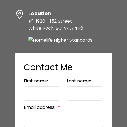
Location
#1, 1920 - 152 Street
White Rock, BC, V4A 4N6
Contact Me
First name:
Last name:
Email address: