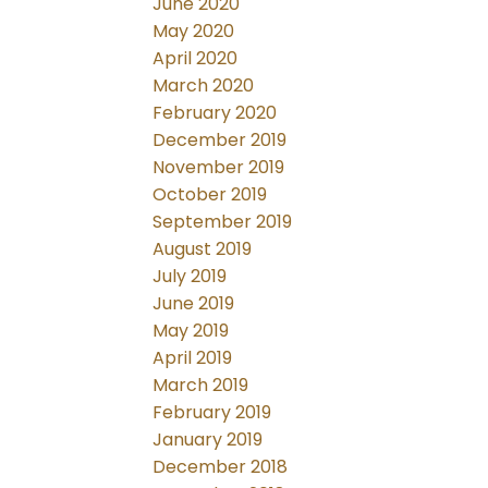
June 2020
May 2020
April 2020
March 2020
February 2020
December 2019
November 2019
October 2019
September 2019
August 2019
July 2019
June 2019
May 2019
April 2019
March 2019
February 2019
January 2019
December 2018