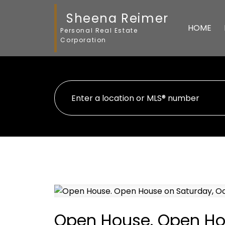
Sheena Reimer
HOME
Personal Real Estate
Corporation
Open House. Open Hou