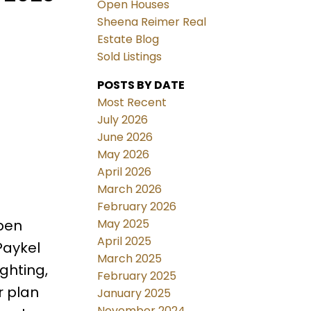
Open Houses
Sheena Reimer Real
Estate Blog
Sold Listings
POSTS BY DATE
Most Recent
July 2026
June 2026
May 2026
April 2026
March 2026
February 2026
May 2025
pen
April 2025
Paykel
March 2025
ghting,
February 2025
r plan
January 2025
November 2024