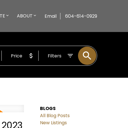
TE
ABOUT
Email
604-614-0929
Price
Filters
BLOGS
All Blog Posts
 2023
New Listings