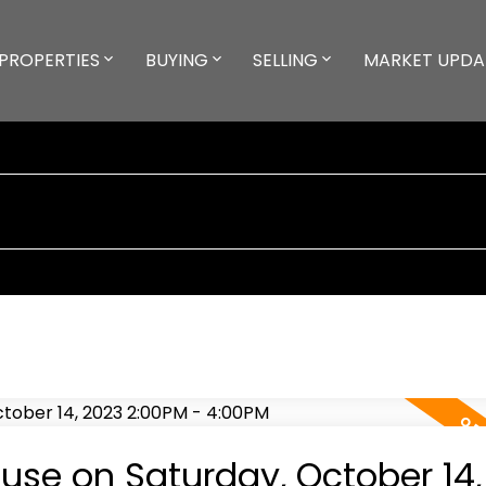
PROPERTIES
BUYING
SELLING
MARKET UPDA
se on Saturday, October 14,