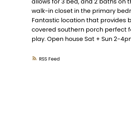
allows for 3 bed, and 2 baths on t
walk-in closet in the primary bedr
Fantastic location that provides b
covered southern porch perfect for
play. Open house Sat + Sun 2-4
RSS