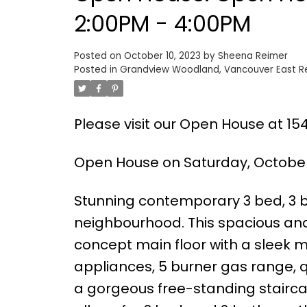
2:00PM - 4:00PM
Posted on
October 10, 2023
by
Sheena Reimer
Posted in
Grandview Woodland, Vancouver East Re
Please visit our Open House at 15
Open House on Saturday, October 
Stunning contemporary 3 bed, 3 ba
neighbourhood. This spacious an
concept main floor with a sleek mo
appliances, 5 burner gas range, q
a gorgeous free-standing staircase,