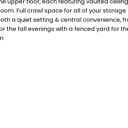
he upper floor, each featuring vaulted ceiling
oom. Full crawl space for all of your storage
oth a quiet setting & central convenience, fr
 the fall evenings with a fenced yard for the
pm