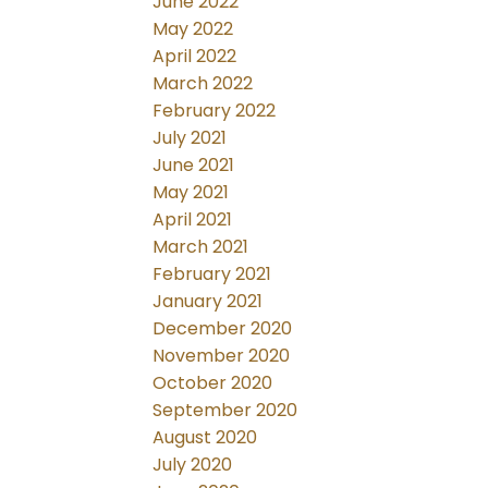
June 2022
May 2022
April 2022
March 2022
February 2022
July 2021
June 2021
May 2021
April 2021
March 2021
February 2021
January 2021
December 2020
November 2020
October 2020
September 2020
August 2020
July 2020