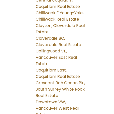
Central Coquitlam,
Coquitlam Real Estate
Chilliwack E Young-Yale,
Chilliwack Real Estate
Clayton, Cloverdale Real
Estate
Cloverdale BC,
Cloverdale Real Estate
Collingwood VE,
Vancouver East Real
Estate
Coquitlam East,
Coquitlam Real Estate
Crescent Bch Ocean Pk.,
South Surrey White Rock
Real Estate
Downtown VW,
Vancouver West Real