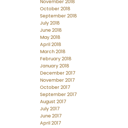
November 2018
October 2018
September 2018
July 2018
June 2018
May 2018
April 2018
March 2018
February 2018
January 2018
December 2017
November 2017
October 2017
September 2017
August 2017
July 2017
June 2017
April 2017