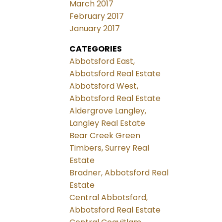
March 2017
February 2017
January 2017
CATEGORIES
Abbotsford East,
Abbotsford Real Estate
Abbotsford West,
Abbotsford Real Estate
Aldergrove Langley,
Langley Real Estate
Bear Creek Green
Timbers, Surrey Real
Estate
Bradner, Abbotsford Real
Estate
Central Abbotsford,
Abbotsford Real Estate