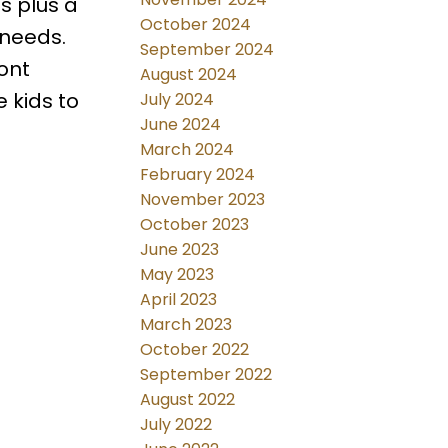
s plus a
October 2024
 needs.
September 2024
ont
August 2024
 kids to
July 2024
June 2024
March 2024
February 2024
November 2023
October 2023
June 2023
May 2023
April 2023
March 2023
October 2022
September 2022
August 2022
July 2022