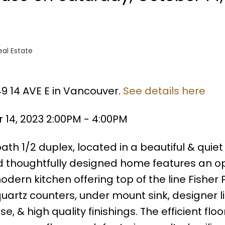
al Estate
49 14 AVE E in Vancouver.
See details here
14, 2023 2:00PM - 4:00PM
th 1/2 duplex, located in a beautiful & quiet
d thoughtfully designed home features an o
dern kitchen offering top of the line Fisher 
uartz counters, under mount sink, designer li
 & high quality finishings. The efficient floo