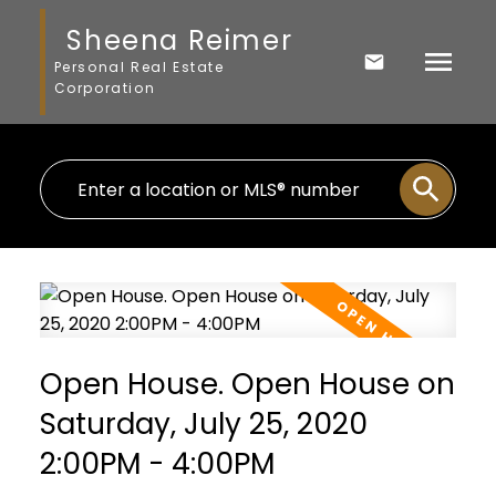
Sheena Reimer
Personal Real Estate
Corporation
Open House. Open House on
Saturday, July 25, 2020
2:00PM - 4:00PM