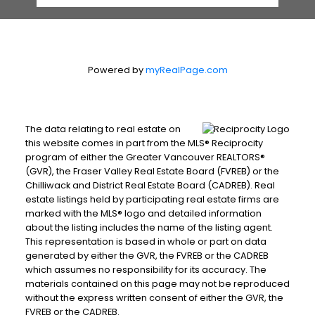
Powered by
myRealPage.com
The data relating to real estate on
this website comes in part from the MLS® Reciprocity
program of either the Greater Vancouver REALTORS®
(GVR), the Fraser Valley Real Estate Board (FVREB) or the
Chilliwack and District Real Estate Board (CADREB). Real
estate listings held by participating real estate firms are
marked with the MLS® logo and detailed information
about the listing includes the name of the listing agent.
This representation is based in whole or part on data
generated by either the GVR, the FVREB or the CADREB
which assumes no responsibility for its accuracy. The
materials contained on this page may not be reproduced
without the express written consent of either the GVR, the
FVREB or the CADREB.