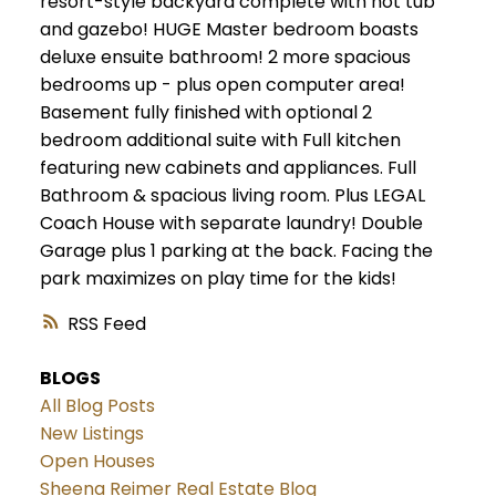
resort-style backyard complete with hot tub
and gazebo! HUGE Master bedroom boasts
deluxe ensuite bathroom! 2 more spacious
bedrooms up - plus open computer area!
Basement fully finished with optional 2
bedroom additional suite with Full kitchen
featuring new cabinets and appliances. Full
Bathroom & spacious living room. Plus LEGAL
Coach House with separate laundry! Double
Garage plus 1 parking at the back. Facing the
park maximizes on play time for the kids!
RSS
BLOGS
All Blog Posts
New Listings
Open Houses
Sheena Reimer Real Estate Blog