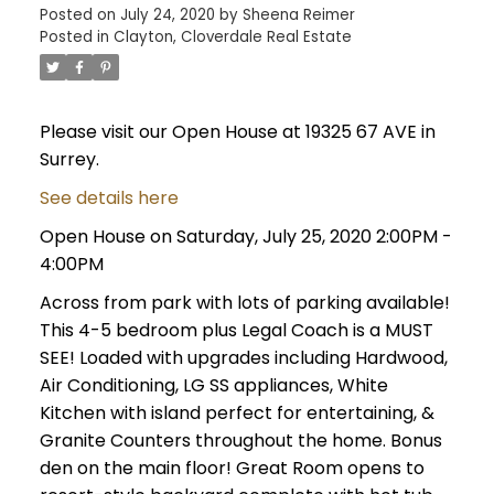
Posted on
July 24, 2020
by
Sheena Reimer
Posted in
Clayton, Cloverdale Real Estate
Please visit our Open House at 19325 67 AVE in
Surrey.
See details here
Open House on Saturday, July 25, 2020 2:00PM -
4:00PM
Across from park with lots of parking available!
This 4-5 bedroom plus Legal Coach is a MUST
SEE! Loaded with upgrades including Hardwood,
Air Conditioning, LG SS appliances, White
Kitchen with island perfect for entertaining, &
Granite Counters throughout the home. Bonus
den on the main floor! Great Room opens to