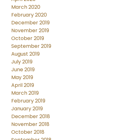
March 2020
February 2020
December 2019
November 2019
October 2019
September 2019
August 2019
July 2019
June 2019
May 2019
April 2019
March 2019
February 2019
January 2019
December 2018
November 2018
October 2018
September 2018