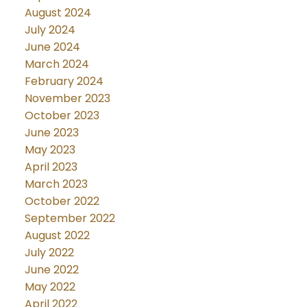
August 2024
July 2024
June 2024
March 2024
February 2024
November 2023
October 2023
June 2023
May 2023
April 2023
March 2023
October 2022
September 2022
August 2022
July 2022
June 2022
May 2022
April 2022