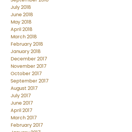
July 2018
June 2018
May 2018
April 2018
March 2018
February 2018
January 2018
December 2017
November 2017
October 2017
September 2017
August 2017
July 2017
June 2017
April 2017
March 2017
February 2017