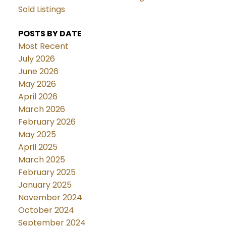
Sold Listings
POSTS BY DATE
Most Recent
July 2026
June 2026
May 2026
April 2026
March 2026
February 2026
May 2025
April 2025
March 2025
February 2025
January 2025
November 2024
October 2024
September 2024