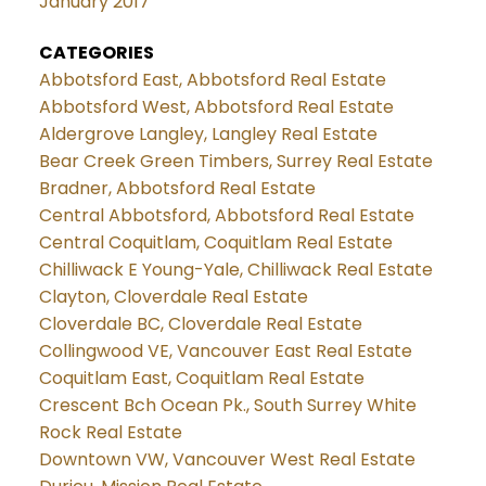
January 2017
CATEGORIES
Abbotsford East, Abbotsford Real Estate
Abbotsford West, Abbotsford Real Estate
Aldergrove Langley, Langley Real Estate
Bear Creek Green Timbers, Surrey Real Estate
Bradner, Abbotsford Real Estate
Central Abbotsford, Abbotsford Real Estate
Central Coquitlam, Coquitlam Real Estate
Chilliwack E Young-Yale, Chilliwack Real Estate
Clayton, Cloverdale Real Estate
Cloverdale BC, Cloverdale Real Estate
Collingwood VE, Vancouver East Real Estate
Coquitlam East, Coquitlam Real Estate
Crescent Bch Ocean Pk., South Surrey White
Rock Real Estate
Downtown VW, Vancouver West Real Estate