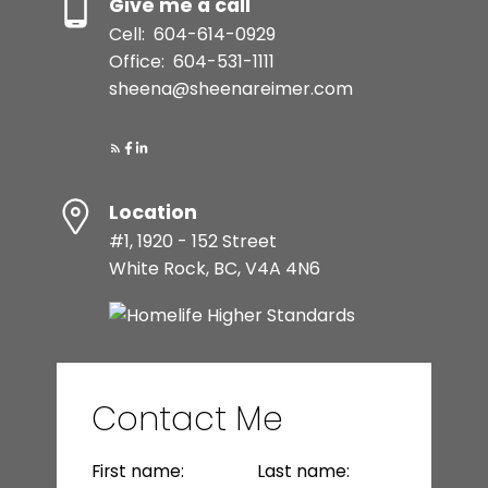
Give me a call
Cell:
604-614-0929
Office:
604-531-1111
sheena@sheenareimer.com
Location
#1, 1920 - 152 Street
White Rock, BC, V4A 4N6
Contact Me
First name:
Last name: