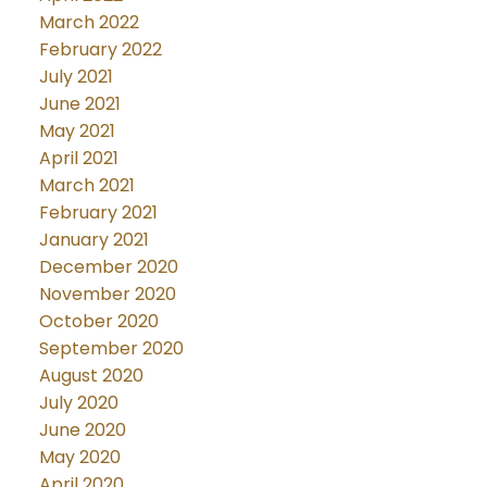
March 2022
February 2022
July 2021
June 2021
May 2021
April 2021
March 2021
February 2021
January 2021
December 2020
November 2020
October 2020
September 2020
August 2020
July 2020
June 2020
May 2020
April 2020