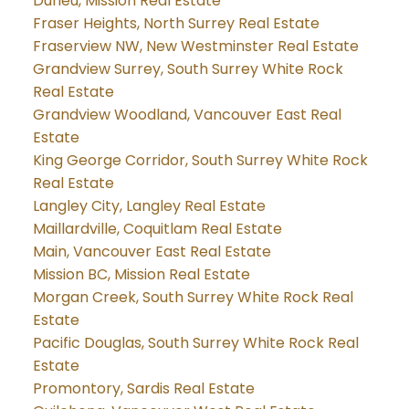
Durieu, Mission Real Estate
Fraser Heights, North Surrey Real Estate
Fraserview NW, New Westminster Real Estate
Grandview Surrey, South Surrey White Rock
Real Estate
Grandview Woodland, Vancouver East Real
Estate
King George Corridor, South Surrey White Rock
Real Estate
Langley City, Langley Real Estate
Maillardville, Coquitlam Real Estate
Main, Vancouver East Real Estate
Mission BC, Mission Real Estate
Morgan Creek, South Surrey White Rock Real
Estate
Pacific Douglas, South Surrey White Rock Real
Estate
Promontory, Sardis Real Estate