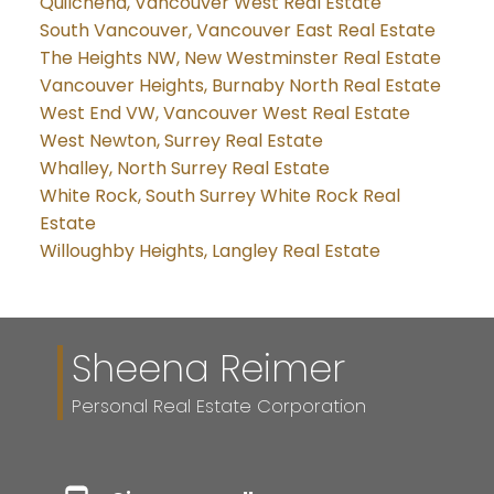
Quilchena, Vancouver West Real Estate
South Vancouver, Vancouver East Real Estate
The Heights NW, New Westminster Real Estate
Vancouver Heights, Burnaby North Real Estate
West End VW, Vancouver West Real Estate
West Newton, Surrey Real Estate
Whalley, North Surrey Real Estate
White Rock, South Surrey White Rock Real
Estate
Willoughby Heights, Langley Real Estate
Sheena Reimer
Personal Real Estate Corporation