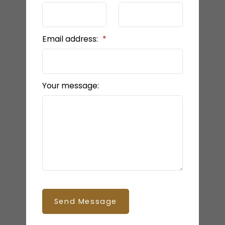
Email address:
Your message:
Send Message