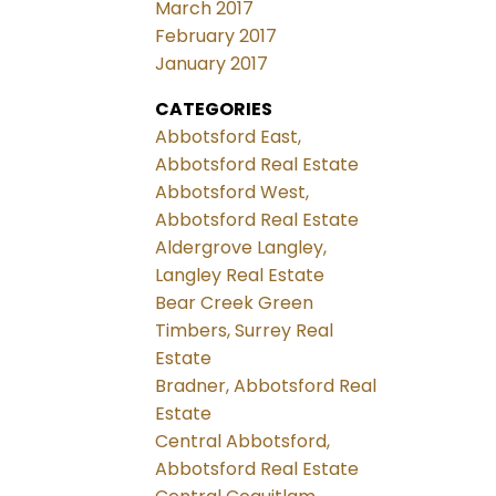
March 2017
February 2017
January 2017
CATEGORIES
Abbotsford East,
Abbotsford Real Estate
Abbotsford West,
Abbotsford Real Estate
Aldergrove Langley,
Langley Real Estate
Bear Creek Green
Timbers, Surrey Real
Estate
Bradner, Abbotsford Real
Estate
Central Abbotsford,
Abbotsford Real Estate