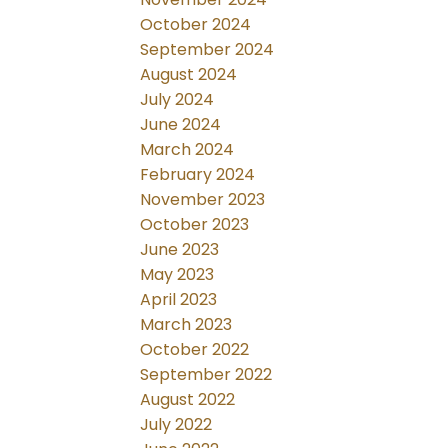
October 2024
September 2024
August 2024
July 2024
June 2024
March 2024
February 2024
November 2023
October 2023
June 2023
May 2023
April 2023
March 2023
October 2022
September 2022
August 2022
July 2022