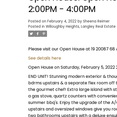
2:00PM - 4:00PM
Posted on
February 4, 2022
by
Sheena Reimer
Posted in
Willoughby Heights, Langley Real Estate
Please visit our Open House at 19 20087 68 
See details here
Open House on Saturday, February 5, 2022
END UNIT! Stunning modern exterior & though
bdrms upstairs & a separate flex room off t
the gourmet chef! Extra large island with st
a gas stove, quartz counters with convenien
summer bbq's. Enjoy the upgrade of the A/C 
upstairs and oversized windows give you r
two bathrooms upstairs with a deluxe ensui