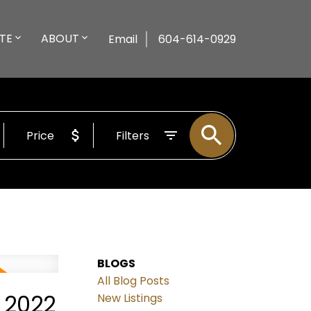
TE
ABOUT
Email
604-614-0929
Price
Filters
BLOGS
All Blog Posts
 2022
New Listings