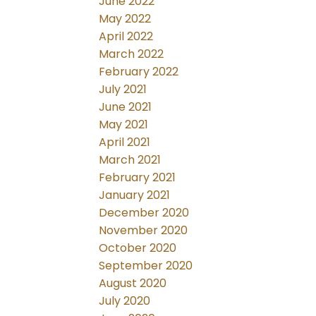
June 2022
May 2022
April 2022
March 2022
February 2022
July 2021
June 2021
May 2021
April 2021
March 2021
February 2021
January 2021
December 2020
November 2020
October 2020
September 2020
August 2020
July 2020