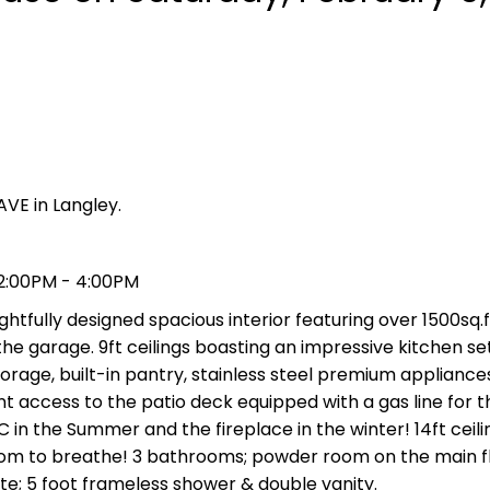
AVE in Langley.
 2:00PM - 4:00PM
tfully designed spacious interior featuring over 1500sq.ft
he garage. 9ft ceilings boasting an impressive kitchen set
orage, built-in pantry, stainless steel premium appliance
t access to the patio deck equipped with a gas line for 
in the Summer and the fireplace in the winter! 14ft ceili
oom to breathe! 3 bathrooms; powder room on the main f
te; 5 foot frameless shower & double vanity.