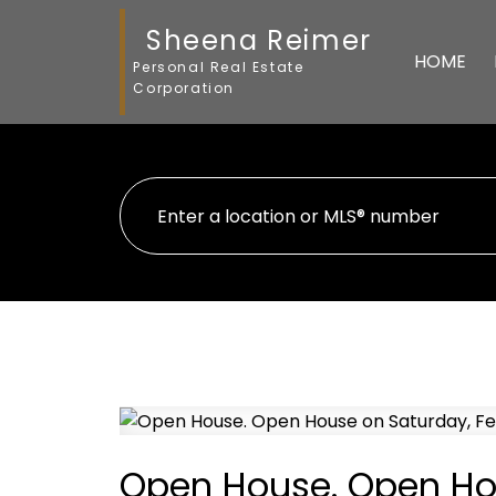
Sheena Reimer
HOME
Personal Real Estate
Corporation
Open House. Open Hou