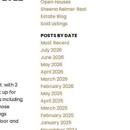
Open Houses
Sheena Reimer Real
Estate Blog
Sold Listings
POSTS BY DATE
Most Recent
July 2026
June 2026
May 2026
April 2026
March 2026
. with 2
February 2026
 up for
May 2025
s including
April 2025
those
March 2025
ngs
February 2025
loor and
January 2025
November 2024