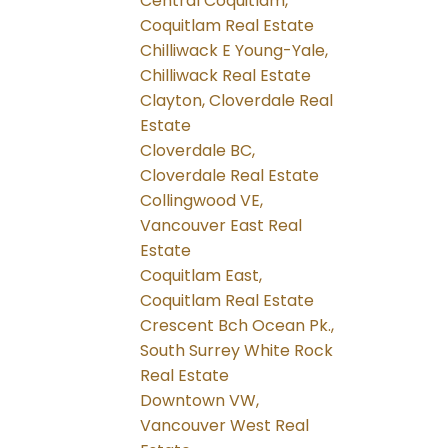
Central Coquitlam,
Coquitlam Real Estate
Chilliwack E Young-Yale,
Chilliwack Real Estate
Clayton, Cloverdale Real
Estate
Cloverdale BC,
Cloverdale Real Estate
Collingwood VE,
Vancouver East Real
Estate
Coquitlam East,
Coquitlam Real Estate
Crescent Bch Ocean Pk.,
South Surrey White Rock
Real Estate
Downtown VW,
Vancouver West Real