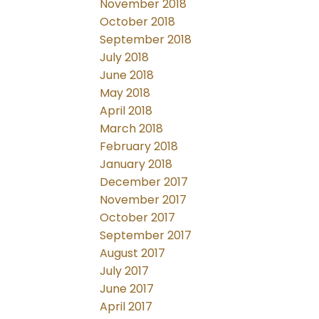
November 2018
October 2018
September 2018
July 2018
June 2018
May 2018
April 2018
March 2018
February 2018
January 2018
December 2017
November 2017
October 2017
September 2017
August 2017
July 2017
June 2017
April 2017