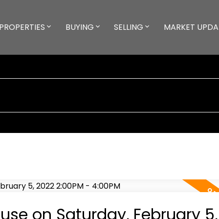
PROPERTIES
BUYING
SELLING
MARKET UPDA
se on Saturday, February 5,