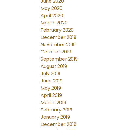
June 2020
May 2020
April 2020
March 2020
February 2020
December 2019
November 2019
October 2019
September 2019
August 2019
July 2019
June 2019
May 2019
April 2019
March 2019
February 2019
January 2019
December 2018