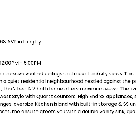
68 AVE in Langley.
 12:00PM - 5:00PM
mpressive vaulted ceilings and mountain/city views. This
in a quiet residential neighbourhood nestled against the p
t, this 2 bed & 2 bath home offers maximum views. The li
hwest Style with Quartz counters, High End SS appliances,
inges, oversize Kitchen island with built-in storage & SS
oset, the ensuite greets you with a double vanity sink, qua