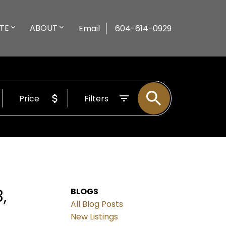
TE
ABOUT
Email
604-614-0929
Price
Filters
,
BLOGS
All Blog Posts
New Listings