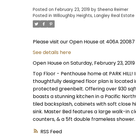
Posted on
February 23, 2019
by
Sheena Reimer
Posted in
Willoughby Heights, Langley Real Estate
Please visit our Open House at 406A 20087 
See details here
Open House on Saturday, February 23, 2019
Top Floor - Penthouse home at PARK HILL! I
thoughtfully designed floor plan is located 
protected greenbelt. Offering over 930 sqf
boasts a stunning kitchen in a Pacific Nort
tiled backsplash, cabinets with soft close h
sink. Master Bed features a large walk-in cl
counters, & a 5ft double frameless shower.
RSS