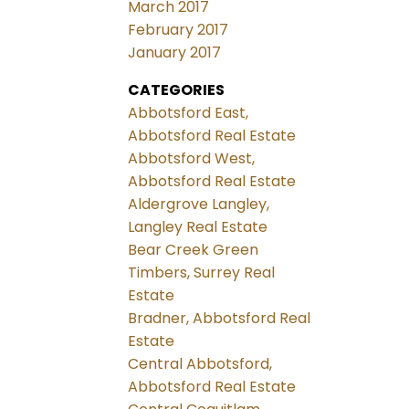
March 2017
February 2017
January 2017
CATEGORIES
Abbotsford East,
Abbotsford Real Estate
Abbotsford West,
Abbotsford Real Estate
Aldergrove Langley,
Langley Real Estate
Bear Creek Green
Timbers, Surrey Real
Estate
Bradner, Abbotsford Real
Estate
Central Abbotsford,
Abbotsford Real Estate