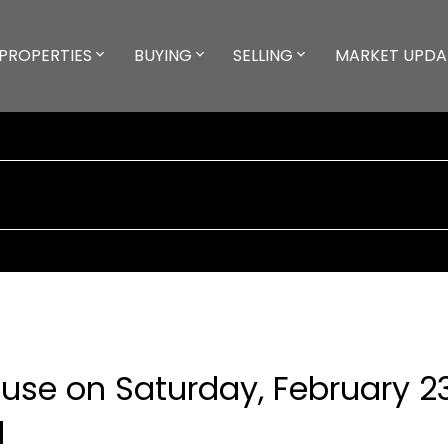
PROPERTIES
BUYING
SELLING
MARKET UPDA
se on Saturday, February 23
M