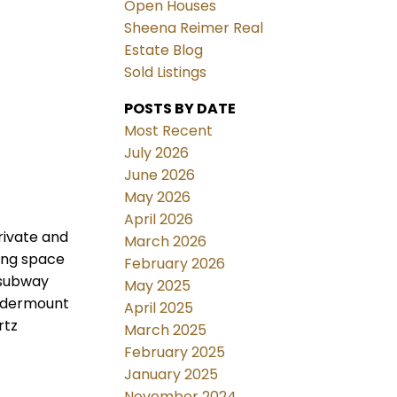
Open Houses
Sheena Reimer Real
Estate Blog
Sold Listings
POSTS BY DATE
Most Recent
July 2026
June 2026
May 2026
April 2026
rivate and
March 2026
ving space
February 2026
 subway
May 2025
 undermount
April 2025
rtz
March 2025
February 2025
January 2025
November 2024