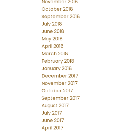
November 2018
October 2018
September 2018
July 2018
June 2018
May 2018
April 2018
March 2018
February 2018
January 2018
December 2017
November 2017
October 2017
September 2017
August 2017
July 2017
June 2017
April 2017