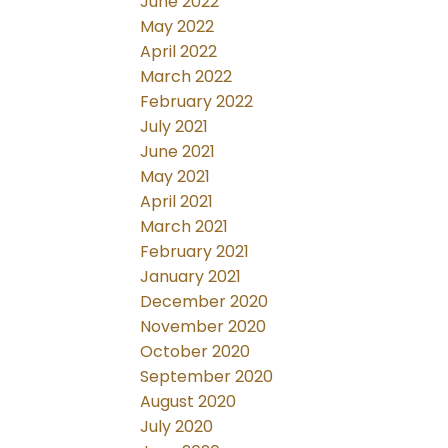
June 2022
May 2022
April 2022
March 2022
February 2022
July 2021
June 2021
May 2021
April 2021
March 2021
February 2021
January 2021
December 2020
November 2020
October 2020
September 2020
August 2020
July 2020