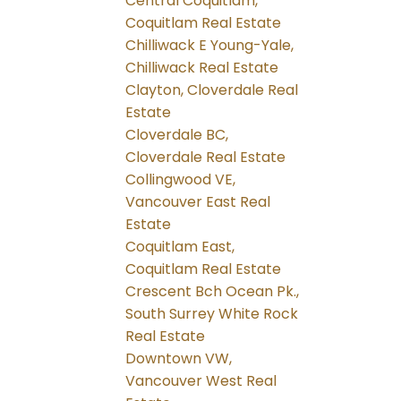
Central Coquitlam,
Coquitlam Real Estate
Chilliwack E Young-Yale,
Chilliwack Real Estate
Clayton, Cloverdale Real
Estate
Cloverdale BC,
Cloverdale Real Estate
Collingwood VE,
Vancouver East Real
Estate
Coquitlam East,
Coquitlam Real Estate
Crescent Bch Ocean Pk.,
South Surrey White Rock
Real Estate
Downtown VW,
Vancouver West Real