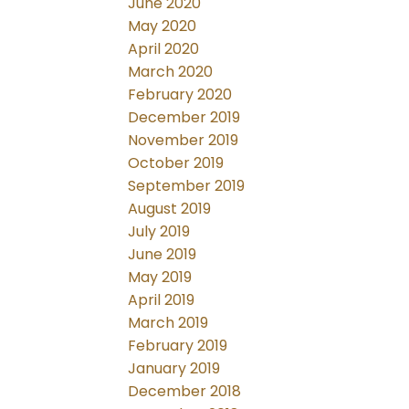
June 2020
May 2020
April 2020
March 2020
February 2020
December 2019
November 2019
October 2019
September 2019
August 2019
July 2019
June 2019
May 2019
April 2019
March 2019
February 2019
January 2019
December 2018