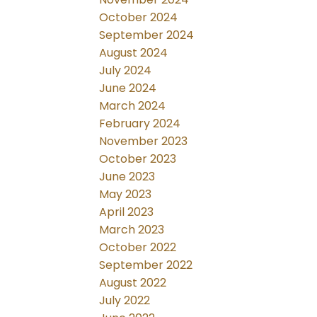
October 2024
September 2024
August 2024
July 2024
June 2024
March 2024
February 2024
November 2023
October 2023
June 2023
May 2023
April 2023
March 2023
October 2022
September 2022
August 2022
July 2022