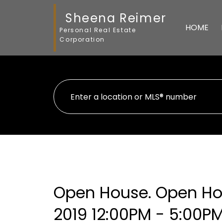
Sheena Reimer
HOME
Personal Real Estate
Corporation
Open House. Open Hou
2019 12:00PM - 5:00P