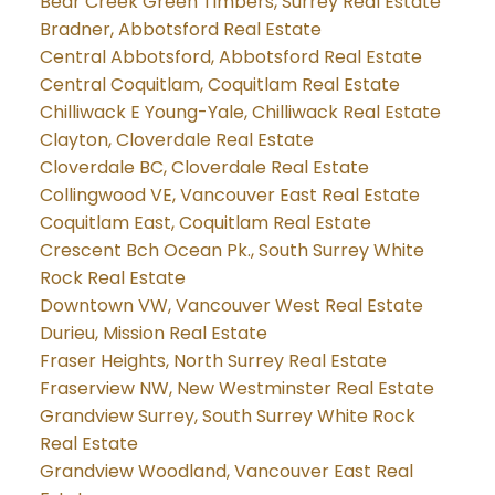
Bear Creek Green Timbers, Surrey Real Estate
Bradner, Abbotsford Real Estate
Central Abbotsford, Abbotsford Real Estate
Central Coquitlam, Coquitlam Real Estate
Chilliwack E Young-Yale, Chilliwack Real Estate
Clayton, Cloverdale Real Estate
Cloverdale BC, Cloverdale Real Estate
Collingwood VE, Vancouver East Real Estate
Coquitlam East, Coquitlam Real Estate
Crescent Bch Ocean Pk., South Surrey White
Rock Real Estate
Downtown VW, Vancouver West Real Estate
Durieu, Mission Real Estate
Fraser Heights, North Surrey Real Estate
Fraserview NW, New Westminster Real Estate
Grandview Surrey, South Surrey White Rock
Real Estate
Grandview Woodland, Vancouver East Real