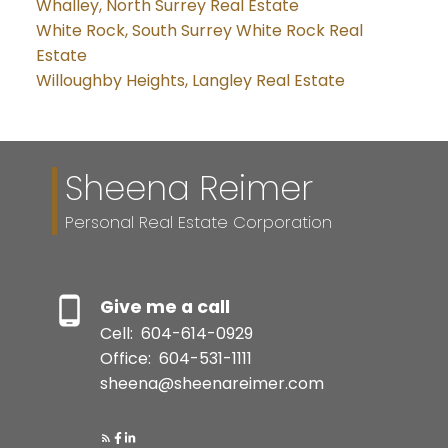
Whalley, North Surrey Real Estate
White Rock, South Surrey White Rock Real
Estate
Willoughby Heights, Langley Real Estate
Sheena Reimer
Personal Real Estate Corporation
Give me a call
Cell:
604-614-0929
Office:
604-531-1111
sheena@sheenareimer.com