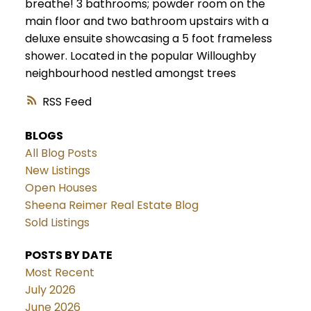
breathe! 3 bathrooms; powder room on the
main floor and two bathroom upstairs with a
deluxe ensuite showcasing a 5 foot frameless
shower. Located in the popular Willoughby
neighbourhood nestled amongst trees
RSS
BLOGS
All Blog Posts
New Listings
Open Houses
Sheena Reimer Real Estate Blog
Sold Listings
POSTS BY DATE
Most Recent
July 2026
June 2026