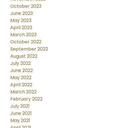
October 2023
June 2023
May 2023
April 2023
March 2023
October 2022
September 2022
August 2022
July 2022
June 2022
May 2022
April 2022
March 2022
February 2022
July 2021
June 2021
May 2021
April 2021