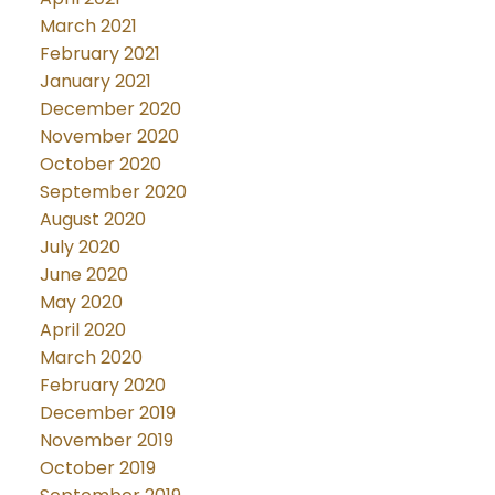
March 2021
February 2021
January 2021
December 2020
November 2020
October 2020
September 2020
August 2020
July 2020
June 2020
May 2020
April 2020
March 2020
February 2020
December 2019
November 2019
October 2019