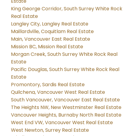
Estate
King George Corridor, South Surrey White Rock
Real Estate
Langley City, Langley Real Estate
Maillardville, Coquitlam Real Estate
Main, Vancouver East Real Estate
Mission BC, Mission Real Estate
Morgan Creek, South Surrey White Rock Real
Estate
Pacific Douglas, South Surrey White Rock Real
Estate
Promontory, Sardis Real Estate
Quilchena, Vancouver West Real Estate
South Vancouver, Vancouver East Real Estate
The Heights NW, New Westminster Real Estate
Vancouver Heights, Burnaby North Real Estate
West End VW, Vancouver West Real Estate
West Newton, Surrey Real Estate