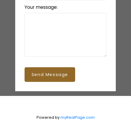
Your message:
Send Message
Powered by
myRealPage.com