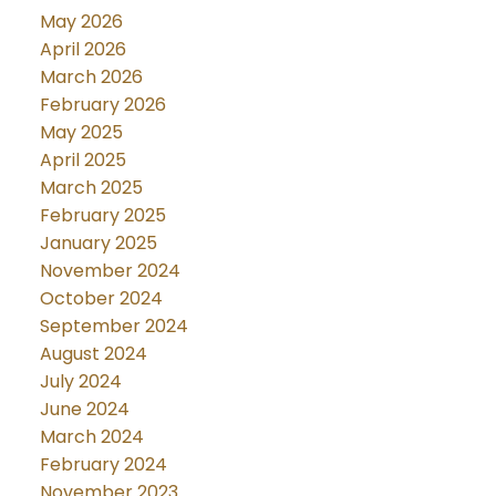
May 2026
April 2026
March 2026
February 2026
May 2025
April 2025
March 2025
February 2025
January 2025
November 2024
October 2024
September 2024
August 2024
July 2024
June 2024
March 2024
February 2024
November 2023