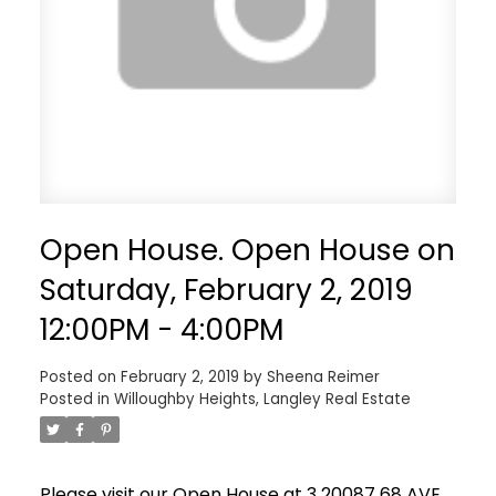
Open House. Open House on
Saturday, February 2, 2019
12:00PM - 4:00PM
Posted on
February 2, 2019
by
Sheena Reimer
Posted in
Willoughby Heights, Langley Real Estate
Please visit our Open House at 3 20087 68 AVE