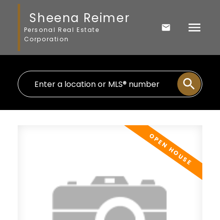
Sheena Reimer
Personal Real Estate
Corporation