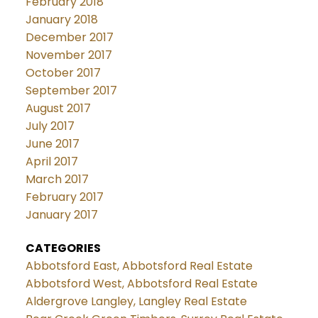
February 2018
January 2018
December 2017
November 2017
October 2017
September 2017
August 2017
July 2017
June 2017
April 2017
March 2017
February 2017
January 2017
CATEGORIES
Abbotsford East, Abbotsford Real Estate
Abbotsford West, Abbotsford Real Estate
Aldergrove Langley, Langley Real Estate