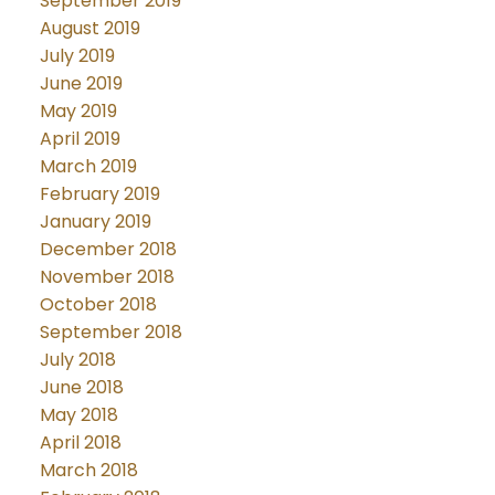
September 2019
August 2019
July 2019
June 2019
May 2019
April 2019
March 2019
February 2019
January 2019
December 2018
November 2018
October 2018
September 2018
July 2018
June 2018
May 2018
April 2018
March 2018