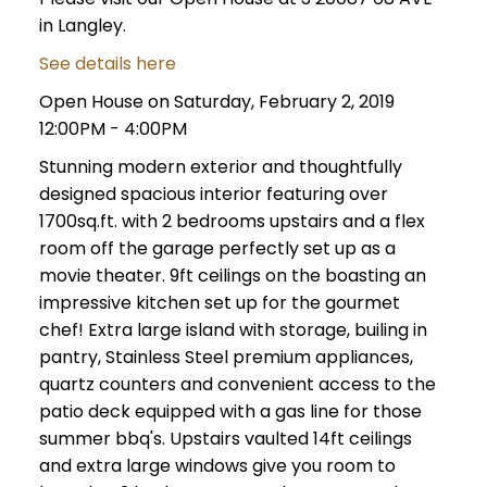
in Langley.
See details here
Open House on Saturday, February 2, 2019
12:00PM - 4:00PM
Stunning modern exterior and thoughtfully
designed spacious interior featuring over
1700sq.ft. with 2 bedrooms upstairs and a flex
room off the garage perfectly set up as a
movie theater. 9ft ceilings on the boasting an
impressive kitchen set up for the gourmet
chef! Extra large island with storage, builing in
pantry, Stainless Steel premium appliances,
quartz counters and convenient access to the
patio deck equipped with a gas line for those
summer bbq's. Upstairs vaulted 14ft ceilings
and extra large windows give you room to