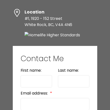
Location
#1, 1920 - 152 Street
White Rock, BC, V4A 4N6
Contact Me
First name:
Last name:
Email address: