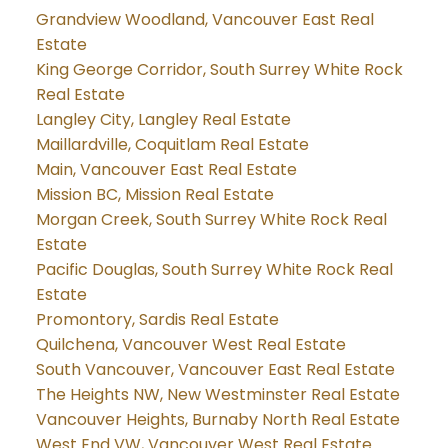
Grandview Woodland, Vancouver East Real
Estate
King George Corridor, South Surrey White Rock
Real Estate
Langley City, Langley Real Estate
Maillardville, Coquitlam Real Estate
Main, Vancouver East Real Estate
Mission BC, Mission Real Estate
Morgan Creek, South Surrey White Rock Real
Estate
Pacific Douglas, South Surrey White Rock Real
Estate
Promontory, Sardis Real Estate
Quilchena, Vancouver West Real Estate
South Vancouver, Vancouver East Real Estate
The Heights NW, New Westminster Real Estate
Vancouver Heights, Burnaby North Real Estate
West End VW, Vancouver West Real Estate