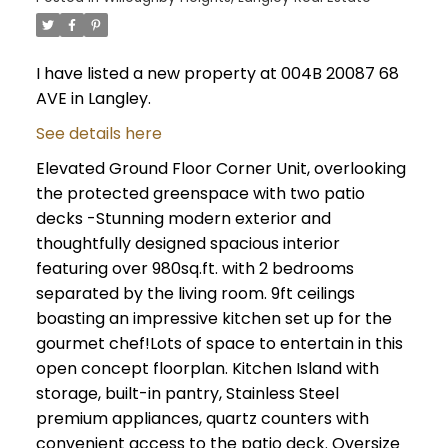
I have listed a new property at 004B 20087 68
AVE in Langley.
See details here
Elevated Ground Floor Corner Unit, overlooking
the protected greenspace with two patio
decks -Stunning modern exterior and
thoughtfully designed spacious interior
featuring over 980sq.ft. with 2 bedrooms
separated by the living room. 9ft ceilings
boasting an impressive kitchen set up for the
gourmet chef!Lots of space to entertain in this
open concept floorplan. Kitchen Island with
storage, built-in pantry, Stainless Steel
premium appliances, quartz counters with
convenient access to the patio deck. Oversize