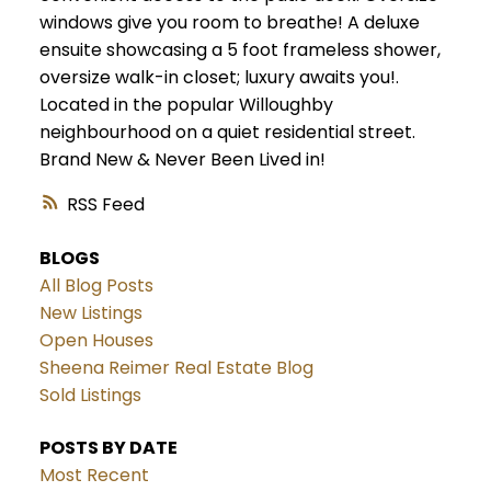
windows give you room to breathe! A deluxe
ensuite showcasing a 5 foot frameless shower,
oversize walk-in closet; luxury awaits you!.
Located in the popular Willoughby
neighbourhood on a quiet residential street.
Brand New & Never Been Lived in!
RSS
BLOGS
All Blog Posts
New Listings
Open Houses
Sheena Reimer Real Estate Blog
Sold Listings
POSTS BY DATE
Most Recent