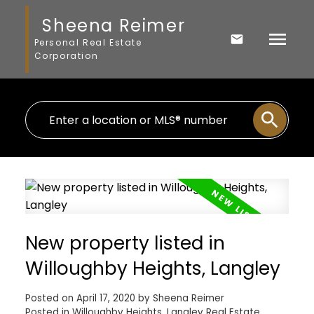
Sheena Reimer
Personal Real Estate
Corporation
New property listed in
Willoughby Heights, Langley
Posted on
April 17, 2020
by
Sheena Reimer
Posted in
Willoughby Heights, Langley Real Estate