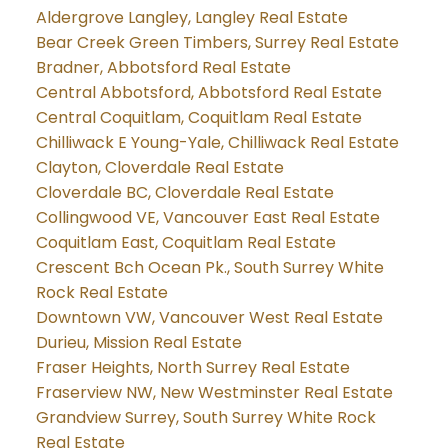
Aldergrove Langley, Langley Real Estate
Bear Creek Green Timbers, Surrey Real Estate
Bradner, Abbotsford Real Estate
Central Abbotsford, Abbotsford Real Estate
Central Coquitlam, Coquitlam Real Estate
Chilliwack E Young-Yale, Chilliwack Real Estate
Clayton, Cloverdale Real Estate
Cloverdale BC, Cloverdale Real Estate
Collingwood VE, Vancouver East Real Estate
Coquitlam East, Coquitlam Real Estate
Crescent Bch Ocean Pk., South Surrey White
Rock Real Estate
Downtown VW, Vancouver West Real Estate
Durieu, Mission Real Estate
Fraser Heights, North Surrey Real Estate
Fraserview NW, New Westminster Real Estate
Grandview Surrey, South Surrey White Rock
Real Estate