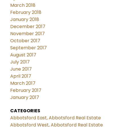
March 2018
February 2018
January 2018
December 2017
November 2017
October 2017
September 2017
August 2017
July 2017
June 2017
April 2017
March 2017
February 2017
January 2017
CATEGORIES
Abbotsford East, Abbotsford Real Estate
Abbotsford West, Abbotsford Real Estate