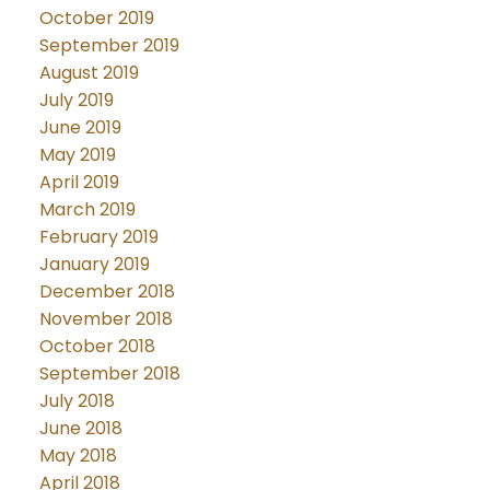
October 2019
September 2019
August 2019
July 2019
June 2019
May 2019
April 2019
March 2019
February 2019
January 2019
December 2018
November 2018
October 2018
September 2018
July 2018
June 2018
May 2018
April 2018