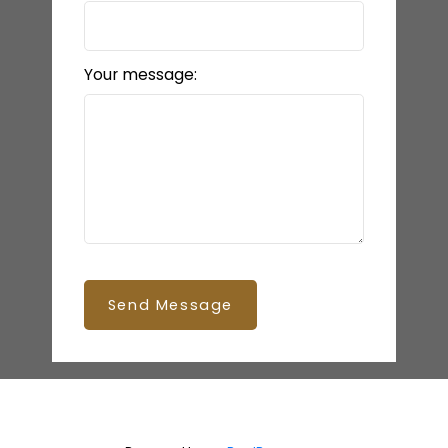
Your message:
Send Message