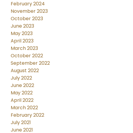
February 2024
November 2023
October 2023
June 2023
May 2023
April 2023
March 2023
October 2022
September 2022
August 2022
July 2022
June 2022
May 2022
April 2022
March 2022
February 2022
July 2021
June 2021