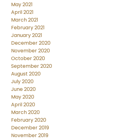
May 2021
April 2021
March 2021
February 2021
January 2021
December 2020
November 2020
October 2020
September 2020
August 2020
July 2020
June 2020
May 2020
April 2020
March 2020
February 2020
December 2019
November 2019