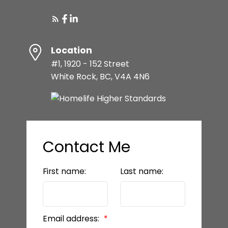
Location
#1, 1920 - 152 Street
White Rock, BC, V4A 4N6
Contact Me
First name:
Last name:
Email address: