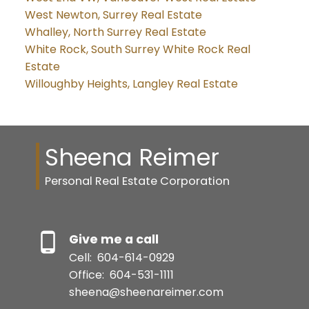
West Newton, Surrey Real Estate
Whalley, North Surrey Real Estate
White Rock, South Surrey White Rock Real
Estate
Willoughby Heights, Langley Real Estate
Sheena Reimer
Personal Real Estate Corporation
Give me a call
Cell:
604-614-0929
Office:
604-531-1111
sheena@sheenareimer.com