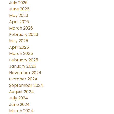
July 2026
June 2026
May 2026
April 2026
March 2026
February 2026
May 2025
April 2025
March 2025
February 2025
January 2025
November 2024
October 2024
September 2024
August 2024
July 2024
June 2024
March 2024