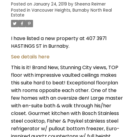
Posted on
January 24, 2019
by
Sheena Reimer
Posted in
Vancouver Heights, Burnaby North Real
Estate
I have listed a new property at 407 3971
HASTINGS ST in Burnaby.
See details here
This is it! Brand New, Stunning City views, TOP
floor with impressive vaulted ceilings makes
this suite hard to beat! Exceptional floorplan
with rooms opposite each other. One of the
few homes with an oversize den! Large master
with en-suite bath & walk through his/her
closet. Gourmet kitchen with Bosch Stainless
steel cooktop, Fisher & Paykel stainless steel
refrigerator w/ pullout bottom freezer, Euro-
inspired quartz countertops w/ full height