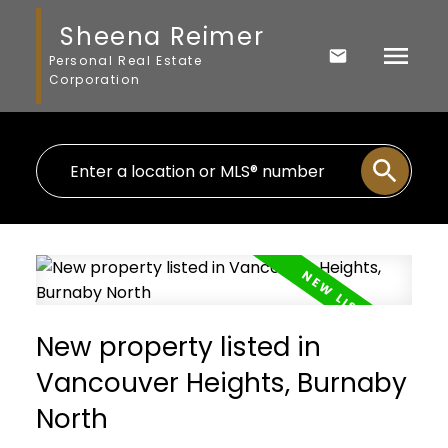
Sheena Reimer
Personal Real Estate
Corporation
New property listed in
Vancouver Heights, Burnaby
North