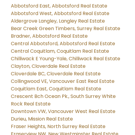
Abbotsford East, Abbotsford Real Estate
Abbotsford West, Abbotsford Real Estate
Aldergrove Langley, Langley Real Estate
Bear Creek Green Timbers, Surrey Real Estate
Bradner, Abbotsford Real Estate
Central Abbotsford, Abbotsford Real Estate
Central Coquitlam, Coquitlam Real Estate
Chilliwack E Young-Yale, Chilliwack Real Estate
Clayton, Cloverdale Real Estate
Cloverdale BC, Cloverdale Real Estate
Collingwood VE, Vancouver East Real Estate
Coquitlam East, Coquitlam Real Estate
Crescent Bch Ocean Pk., South Surrey White
Rock Real Estate
Downtown VW, Vancouver West Real Estate
Durieu, Mission Real Estate
Fraser Heights, North Surrey Real Estate
Fraserview NW, New Westminster Real Estate