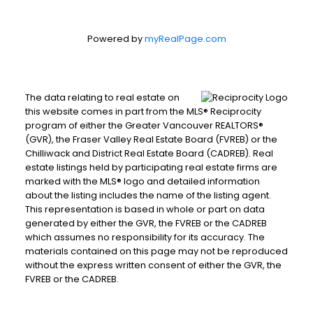
Powered by
myRealPage.com
The data relating to real estate on
this website comes in part from the MLS® Reciprocity
program of either the Greater Vancouver REALTORS®
(GVR), the Fraser Valley Real Estate Board (FVREB) or the
Chilliwack and District Real Estate Board (CADREB). Real
estate listings held by participating real estate firms are
marked with the MLS® logo and detailed information
about the listing includes the name of the listing agent.
This representation is based in whole or part on data
generated by either the GVR, the FVREB or the CADREB
which assumes no responsibility for its accuracy. The
materials contained on this page may not be reproduced
without the express written consent of either the GVR, the
FVREB or the CADREB.