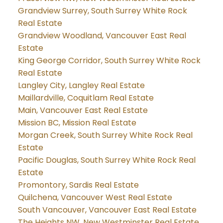
Grandview Surrey, South Surrey White Rock
Real Estate
Grandview Woodland, Vancouver East Real
Estate
King George Corridor, South Surrey White Rock
Real Estate
Langley City, Langley Real Estate
Maillardville, Coquitlam Real Estate
Main, Vancouver East Real Estate
Mission BC, Mission Real Estate
Morgan Creek, South Surrey White Rock Real
Estate
Pacific Douglas, South Surrey White Rock Real
Estate
Promontory, Sardis Real Estate
Quilchena, Vancouver West Real Estate
South Vancouver, Vancouver East Real Estate
The Heights NW, New Westminster Real Estate