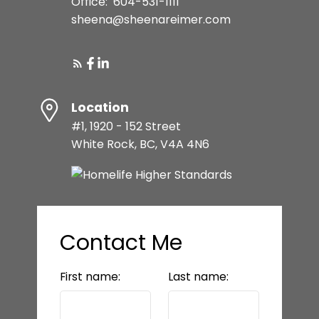
Office:
604-531-1111
sheena@sheenareimer.com
Location
#1, 1920 - 152 Street
White Rock, BC, V4A 4N6
Contact Me
First name:
Last name: