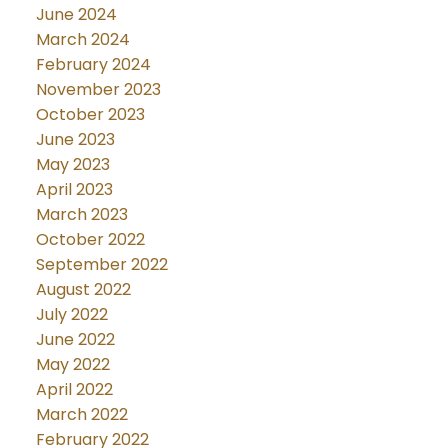
June 2024
March 2024
February 2024
November 2023
October 2023
June 2023
May 2023
April 2023
March 2023
October 2022
September 2022
August 2022
July 2022
June 2022
May 2022
April 2022
March 2022
February 2022