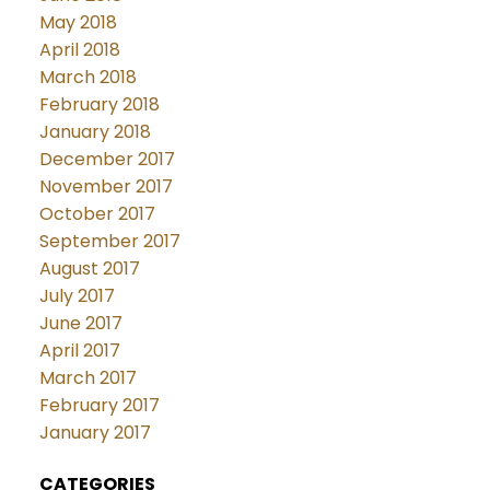
May 2018
April 2018
March 2018
February 2018
January 2018
December 2017
November 2017
October 2017
September 2017
August 2017
July 2017
June 2017
April 2017
March 2017
February 2017
January 2017
CATEGORIES