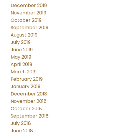
December 2019
November 2019
October 2019
September 2019
August 2019
July 2019
June 2019
May 2019
April 2019
March 2019
February 2019
January 2019
December 2018
November 2018
October 2018
September 2018
July 2018
June 2018