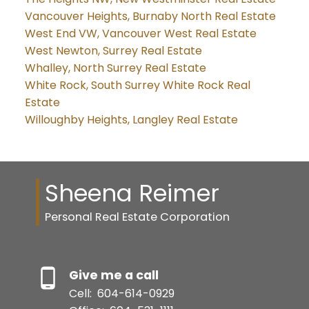
Vancouver Heights, Burnaby North Real Estate
West End VW, Vancouver West Real Estate
West Newton, Surrey Real Estate
Whalley, North Surrey Real Estate
White Rock, South Surrey White Rock Real
Estate
Willoughby Heights, Langley Real Estate
Sheena Reimer
Personal Real Estate Corporation
Give me a call
Cell:
604-614-0929