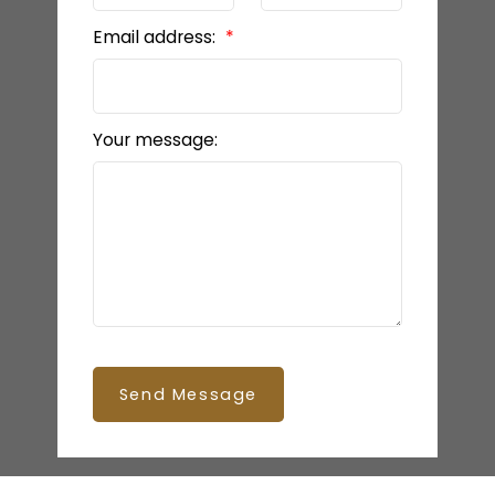
Email address:
Your message:
Send Message