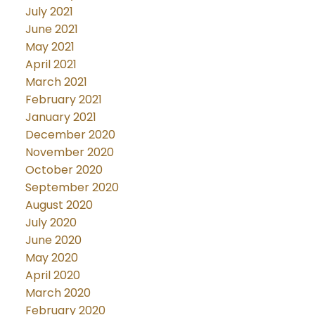
July 2021
June 2021
May 2021
April 2021
March 2021
February 2021
January 2021
December 2020
November 2020
October 2020
September 2020
August 2020
July 2020
June 2020
May 2020
April 2020
March 2020
February 2020