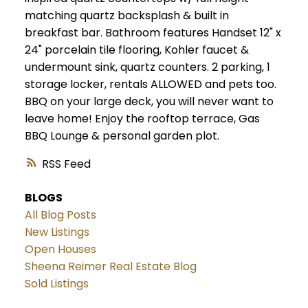
matching quartz backsplash & built in
breakfast bar. Bathroom features Handset 12" x
24" porcelain tile flooring, Kohler faucet &
undermount sink, quartz counters. 2 parking, 1
storage locker, rentals ALLOWED and pets too.
BBQ on your large deck, you will never want to
leave home! Enjoy the rooftop terrace, Gas
BBQ Lounge & personal garden plot.
RSS
BLOGS
All Blog Posts
New Listings
Open Houses
Sheena Reimer Real Estate Blog
Sold Listings