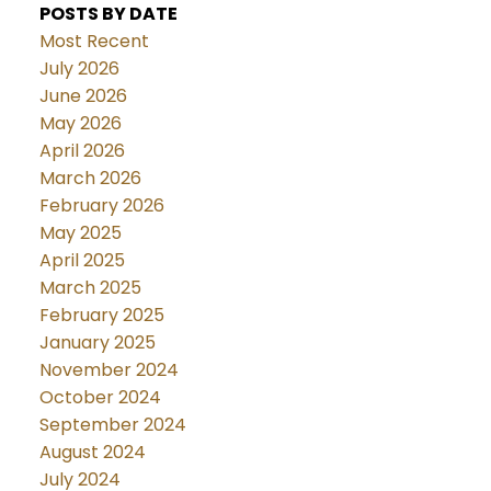
POSTS BY DATE
Most Recent
July 2026
June 2026
May 2026
April 2026
March 2026
February 2026
May 2025
April 2025
March 2025
February 2025
January 2025
November 2024
October 2024
September 2024
August 2024
July 2024