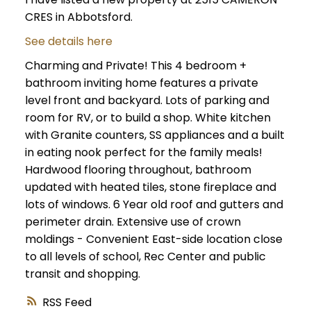
CRES in Abbotsford.
See details here
Charming and Private! This 4 bedroom +
bathroom inviting home features a private
level front and backyard. Lots of parking and
room for RV, or to build a shop. White kitchen
with Granite counters, SS appliances and a built
in eating nook perfect for the family meals!
Hardwood flooring throughout, bathroom
updated with heated tiles, stone fireplace and
lots of windows. 6 Year old roof and gutters and
perimeter drain. Extensive use of crown
moldings - Convenient East-side location close
to all levels of school, Rec Center and public
transit and shopping.
RSS