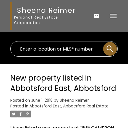
Sheena Reimer
Personal Real Estate
Corporation
New property listed in
Abbotsford East, Abbotsford
Posted on
June 1, 2018
by
Sheena Reimer
Posted in
Abbotsford East, Abbotsford Real Estate
I have listed a new property at 2515 CAMERON