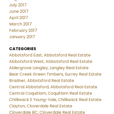
July 2017
June 2017
April 2017
March 2017
February 2017
January 2017
CATEGORIES
Abbotsford East, Abbotsford Real Estate
Abbotsford West, Abbotsford Real Estate
Aldergrove Langley, Langley Real Estate
Bear Creek Green Timbers, Surrey Real Estate
Bradner, Abbotsford Real Estate
Central Abbotsford, Abbotsford Real Estate
Central Coquitlam, Coquitlam Real Estate
Chilliwack E Young-Yale, Chilliwack Real Estate
Clayton, Cloverdale Real Estate
Cloverdale BC, Cloverdale Real Estate