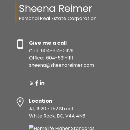
Sheena Reimer
Personal Real Estate Corporation
Give me a call
Cell:
604-614-0929
Office:
604-531-1111
sheena@sheenareimer.com
Location
#1, 1920 - 152 Street
White Rock, BC, V4A 4N6