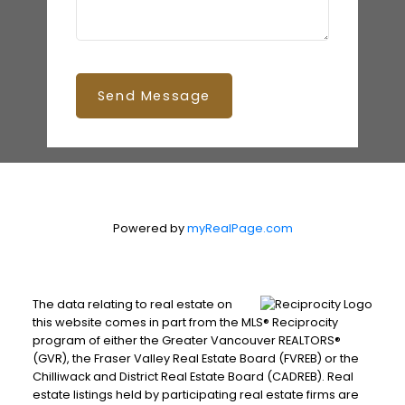
Send Message
Powered by
myRealPage.com
The data relating to real estate on
this website comes in part from the MLS® Reciprocity
program of either the Greater Vancouver REALTORS®
(GVR), the Fraser Valley Real Estate Board (FVREB) or the
Chilliwack and District Real Estate Board (CADREB). Real
estate listings held by participating real estate firms are