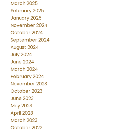
March 2025
February 2025
January 2025
November 2024
October 2024
September 2024
August 2024
July 2024
June 2024
March 2024
February 2024
November 2023
October 2023
June 2023
May 2023
April 2023
March 2023
October 2022