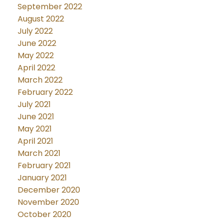
September 2022
August 2022
July 2022
June 2022
May 2022
April 2022
March 2022
February 2022
July 2021
June 2021
May 2021
April 2021
March 2021
February 2021
January 2021
December 2020
November 2020
October 2020