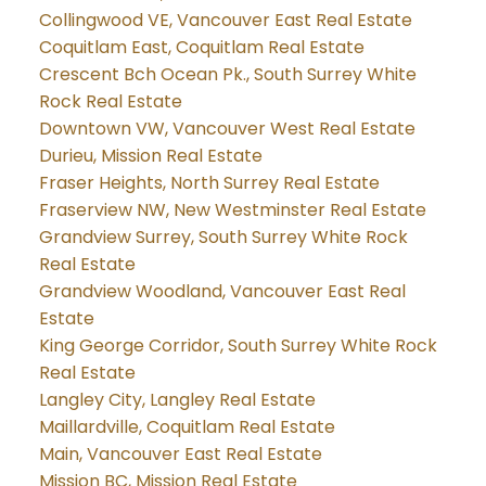
Collingwood VE, Vancouver East Real Estate
Coquitlam East, Coquitlam Real Estate
Crescent Bch Ocean Pk., South Surrey White
Rock Real Estate
Downtown VW, Vancouver West Real Estate
Durieu, Mission Real Estate
Fraser Heights, North Surrey Real Estate
Fraserview NW, New Westminster Real Estate
Grandview Surrey, South Surrey White Rock
Real Estate
Grandview Woodland, Vancouver East Real
Estate
King George Corridor, South Surrey White Rock
Real Estate
Langley City, Langley Real Estate
Maillardville, Coquitlam Real Estate
Main, Vancouver East Real Estate
Mission BC, Mission Real Estate