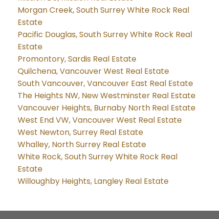
Morgan Creek, South Surrey White Rock Real
Estate
Pacific Douglas, South Surrey White Rock Real
Estate
Promontory, Sardis Real Estate
Quilchena, Vancouver West Real Estate
South Vancouver, Vancouver East Real Estate
The Heights NW, New Westminster Real Estate
Vancouver Heights, Burnaby North Real Estate
West End VW, Vancouver West Real Estate
West Newton, Surrey Real Estate
Whalley, North Surrey Real Estate
White Rock, South Surrey White Rock Real
Estate
Willoughby Heights, Langley Real Estate