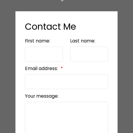
Contact Me
First name:
Last name:
Email address:
Your message: