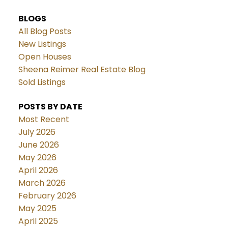
BLOGS
All Blog Posts
New Listings
Open Houses
Sheena Reimer Real Estate Blog
Sold Listings
POSTS BY DATE
Most Recent
July 2026
June 2026
May 2026
April 2026
March 2026
February 2026
May 2025
April 2025