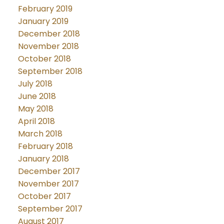
February 2019
January 2019
December 2018
November 2018
October 2018
September 2018
July 2018
June 2018
May 2018
April 2018
March 2018
February 2018
January 2018
December 2017
November 2017
October 2017
September 2017
August 2017