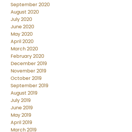
September 2020
August 2020
July 2020
June 2020
May 2020
April 2020
March 2020
February 2020
December 2019
November 2019
October 2019
September 2019
August 2019
July 2019
June 2019
May 2019
April 2019
March 2019