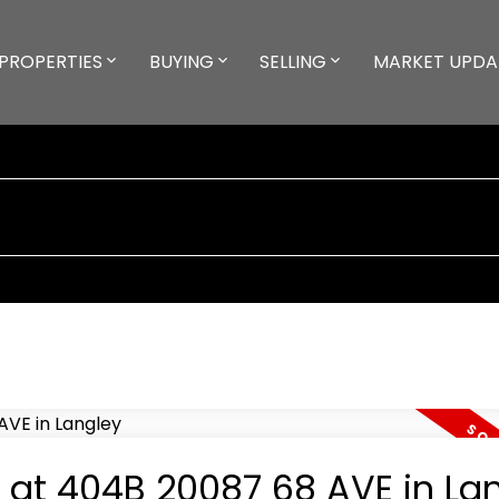
PROPERTIES
BUYING
SELLING
MARKET UPDA
y at 404B 20087 68 AVE in La