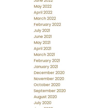
June 2022
May 2022
April 2022
March 2022
February 2022
July 2021
June 2021
May 2021
April 2021
March 2021
February 2021
January 2021
December 2020
November 2020
October 2020
September 2020
August 2020
July 2020