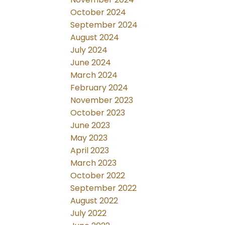
October 2024
September 2024
August 2024
July 2024
June 2024
March 2024
February 2024
November 2023
October 2023
June 2023
May 2023
April 2023
March 2023
October 2022
September 2022
August 2022
July 2022