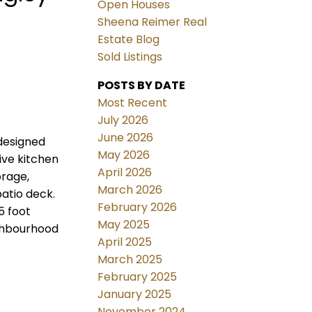
Open Houses
Sheena Reimer Real
Estate Blog
Sold Listings
POSTS BY DATE
Most Recent
July 2026
June 2026
designed
May 2026
ive kitchen
April 2026
orage,
March 2026
atio deck.
February 2026
5 foot
May 2025
ighbourhood
April 2025
March 2025
February 2025
January 2025
November 2024