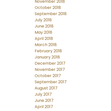
November 2018
October 2018
September 2018
July 2018
June 2018
May 2018
April 2018
March 2018
February 2018
January 2018
December 2017
November 2017
October 2017
September 2017
August 2017
July 2017
June 2017
April 2017