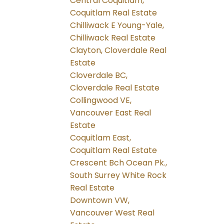
Central Coquitlam,
Coquitlam Real Estate
Chilliwack E Young-Yale,
Chilliwack Real Estate
Clayton, Cloverdale Real
Estate
Cloverdale BC,
Cloverdale Real Estate
Collingwood VE,
Vancouver East Real
Estate
Coquitlam East,
Coquitlam Real Estate
Crescent Bch Ocean Pk.,
South Surrey White Rock
Real Estate
Downtown VW,
Vancouver West Real