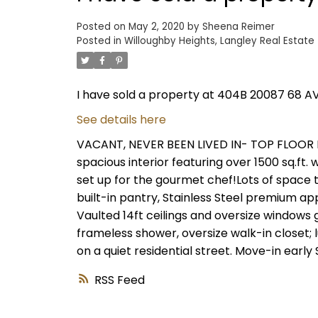
Posted on
May 2, 2020
by
Sheena Reimer
Posted in
Willoughby Heights, Langley Real Estate
I have sold a property at 404B 20087 68 AV
See details here
VACANT, NEVER BEEN LIVED IN- TOP FLOOR 
spacious interior featuring over 1500 sq.ft.
set up for the gourmet chef!Lots of space t
built-in pantry, Stainless Steel premium ap
Vaulted 14ft ceilings and oversize windows
frameless shower, oversize walk-in closet;
on a quiet residential street. Move-in early 
RSS