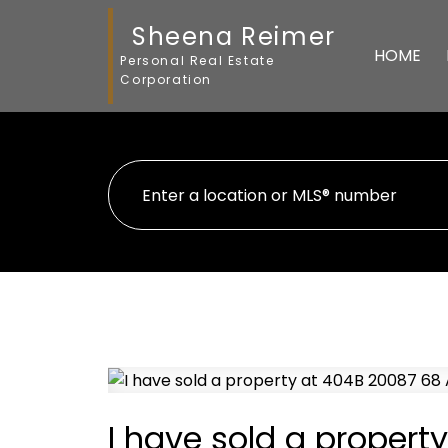
Sheena Reimer
HOME
Personal Real Estate
Corporation
I have sold a propert