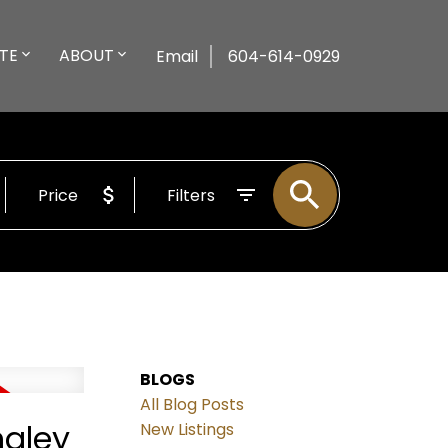
TE
ABOUT
Email
604-614-0929
Price
Filters
BLOGS
All Blog Posts
ngley
New Listings