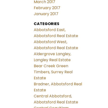
March 2017
February 2017
January 2017
CATEGORIES
Abbotsford East,
Abbotsford Real Estate
Abbotsford West,
Abbotsford Real Estate
Aldergrove Langley,
Langley Real Estate
Bear Creek Green
Timbers, Surrey Real
Estate
Bradner, Abbotsford Real
Estate
Central Abbotsford,
Abbotsford Real Estate