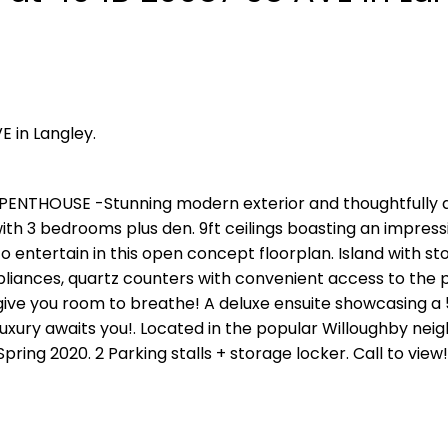
E in Langley.
PENTHOUSE -Stunning modern exterior and thoughtfully 
 with 3 bedrooms plus den. 9ft ceilings boasting an impress
o entertain in this open concept floorplan. Island with st
pliances, quartz counters with convenient access to the p
 give you room to breathe! A deluxe ensuite showcasing a 
 luxury awaits you!. Located in the popular Willoughby ne
Spring 2020. 2 Parking stalls + storage locker. Call to view!