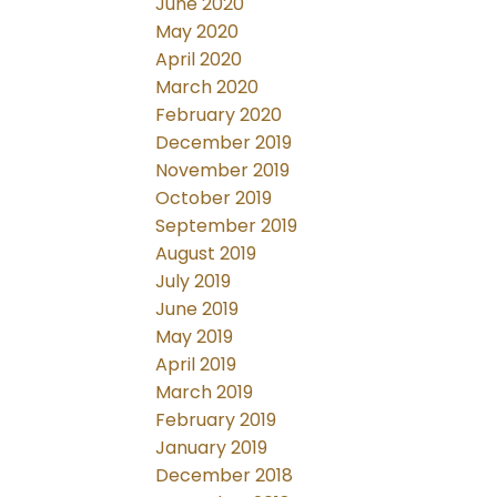
June 2020
May 2020
April 2020
March 2020
February 2020
December 2019
November 2019
October 2019
September 2019
August 2019
July 2019
June 2019
May 2019
April 2019
March 2019
February 2019
January 2019
December 2018