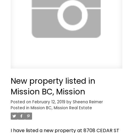
New property listed in
Mission BC, Mission
Posted on
February 12, 2019
by
Sheena Reimer
Posted in
Mission BC, Mission Real Estate
I have listed a new property at 8708 CEDAR ST