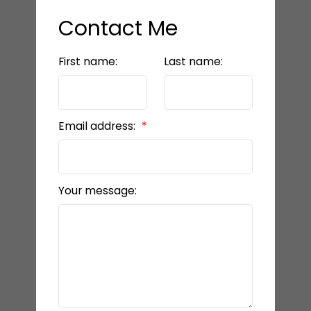
Contact Me
First name:
Last name:
Email address:
Your message: