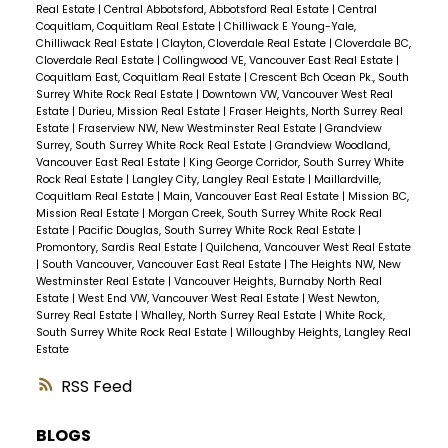
Real Estate
|
Central Abbotsford, Abbotsford Real Estate
|
Central
Coquitlam, Coquitlam Real Estate
|
Chilliwack E Young-Yale,
Chilliwack Real Estate
|
Clayton, Cloverdale Real Estate
|
Cloverdale BC,
Cloverdale Real Estate
|
Collingwood VE, Vancouver East Real Estate
|
Coquitlam East, Coquitlam Real Estate
|
Crescent Bch Ocean Pk., South
Surrey White Rock Real Estate
|
Downtown VW, Vancouver West Real
Estate
|
Durieu, Mission Real Estate
|
Fraser Heights, North Surrey Real
Estate
|
Fraserview NW, New Westminster Real Estate
|
Grandview
Surrey, South Surrey White Rock Real Estate
|
Grandview Woodland,
Vancouver East Real Estate
|
King George Corridor, South Surrey White
Rock Real Estate
|
Langley City, Langley Real Estate
|
Maillardville,
Coquitlam Real Estate
|
Main, Vancouver East Real Estate
|
Mission BC,
Mission Real Estate
|
Morgan Creek, South Surrey White Rock Real
Estate
|
Pacific Douglas, South Surrey White Rock Real Estate
|
Promontory, Sardis Real Estate
|
Quilchena, Vancouver West Real Estate
|
South Vancouver, Vancouver East Real Estate
|
The Heights NW, New
Westminster Real Estate
|
Vancouver Heights, Burnaby North Real
Estate
|
West End VW, Vancouver West Real Estate
|
West Newton,
Surrey Real Estate
|
Whalley, North Surrey Real Estate
|
White Rock,
South Surrey White Rock Real Estate
|
Willoughby Heights, Langley Real
Estate
RSS
BLOGS