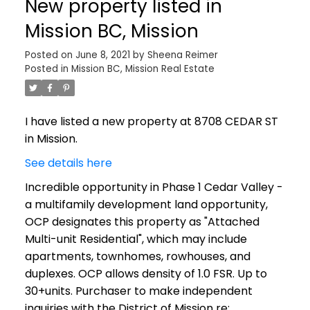
New property listed in
Mission BC, Mission
Posted on
June 8, 2021
by
Sheena Reimer
Posted in
Mission BC, Mission Real Estate
I have listed a new property at 8708 CEDAR ST
in Mission.
See details here
Incredible opportunity in Phase 1 Cedar Valley -
a multifamily development land opportunity,
OCP designates this property as "Attached
Multi-unit Residential", which may include
apartments, townhomes, rowhouses, and
duplexes. OCP allows density of 1.0 FSR. Up to
30+units. Purchaser to make independent
inquiries with the District of Mission re: