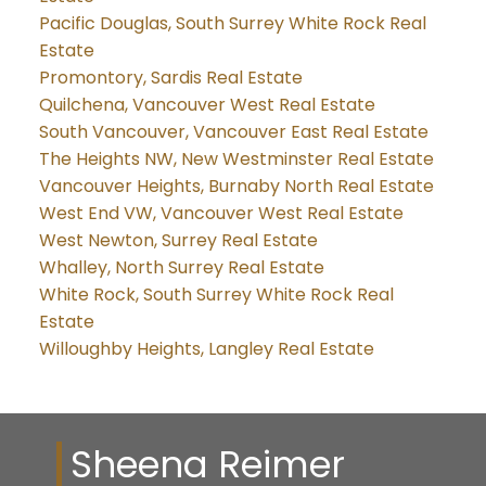
Pacific Douglas, South Surrey White Rock Real
Estate
Promontory, Sardis Real Estate
Quilchena, Vancouver West Real Estate
South Vancouver, Vancouver East Real Estate
The Heights NW, New Westminster Real Estate
Vancouver Heights, Burnaby North Real Estate
West End VW, Vancouver West Real Estate
West Newton, Surrey Real Estate
Whalley, North Surrey Real Estate
White Rock, South Surrey White Rock Real
Estate
Willoughby Heights, Langley Real Estate
Sheena Reimer