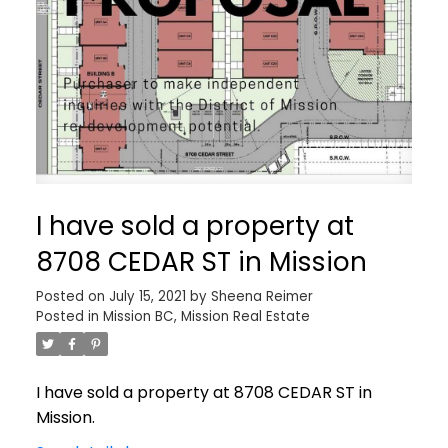
I have sold a property at
8708 CEDAR ST in Mission
Posted on
July 15, 2021
by
Sheena Reimer
Posted in
Mission BC, Mission Real Estate
I have sold a property at 8708 CEDAR ST in
Mission.