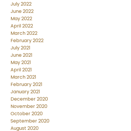
July 2022
June 2022
May 2022
April 2022
March 2022
February 2022
July 2021
June 2021
May 2021
April 2021
March 2021
February 2021
January 2021
December 2020
November 2020
October 2020
September 2020
August 2020