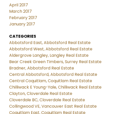
April 2017
March 2017
February 2017
January 2017
CATEGORIES
Abbotsford East, Abbotsford Real Estate
Abbotsford West, Abbotsford Real Estate
Aldergrove Langley, Langley Real Estate
Bear Creek Green Timbers, Surrey Real Estate
Bradner, Abbotsford Real Estate
Central Abbotsford, Abbotsford Real Estate
Central Coquitlam, Coquitlam Real Estate
Chilliwack E Young-Yale, Chilliwack Real Estate
Clayton, Cloverdale Real Estate
Cloverdale BC, Cloverdale Real Estate
Collingwood VE, Vancouver East Real Estate
Coquitlam East, Coquitlam Real Estate