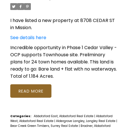
I have listed a new property at 8708 CEDAR ST
in Mission.
See details here
Incredible opportunity in Phase 1 Cedar Valley -
OCP supports Townhouse site. Preliminary
plans for 24 town homes available. This land is
ready to go: Bare land + flat with no waterways.
Total of 1.184 Acres.
READ
Categories:
Abbotsford East, Abbotsford Real Estate
|
Abbotsford
West, Abbotsford Real Estate
|
Aldergrove Langley, Langley Real Estate
|
Bear Creek Green Timbers, Surrey Real Estate
|
Bradner, Abbotsford