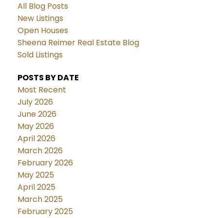
All Blog Posts
New Listings
Open Houses
Sheena Reimer Real Estate Blog
Sold Listings
POSTS BY DATE
Most Recent
July 2026
June 2026
May 2026
April 2026
March 2026
February 2026
May 2025
April 2025
March 2025
February 2025