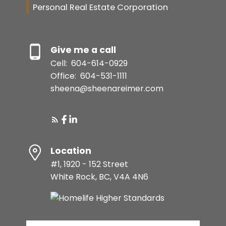
Personal Real Estate Corporation
Give me a call
Cell:
604-614-0929
Office:
604-531-1111
sheena@sheenareimer.com
Location
#1, 1920 - 152 Street
White Rock, BC, V4A 4N6