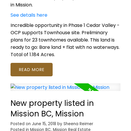
in Mission.
See details here
Incredible opportunity in Phase 1 Cedar Valley -
OCP supports Townhouse site. Preliminary
plans for 23 townhomes available. This land is
ready to go: Bare land + flat with no waterways.
Total of 1.184 Acres.
READ
New property listed in
Mission BC, Mission
Posted on
June 15, 2018
by
Sheena Reimer
Posted in
Mission BC, Mission Real Estate