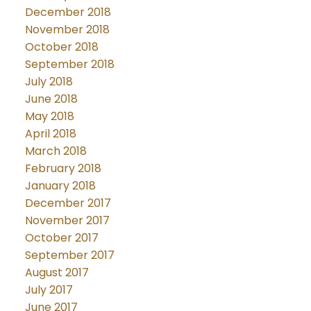
December 2018
November 2018
October 2018
September 2018
July 2018
June 2018
May 2018
April 2018
March 2018
February 2018
January 2018
December 2017
November 2017
October 2017
September 2017
August 2017
July 2017
June 2017