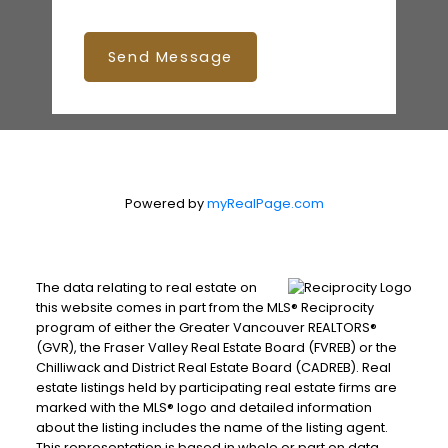
Send Message
Powered by
myRealPage.com
The data relating to real estate on
this website comes in part from the MLS® Reciprocity
program of either the Greater Vancouver REALTORS®
(GVR), the Fraser Valley Real Estate Board (FVREB) or the
Chilliwack and District Real Estate Board (CADREB). Real
estate listings held by participating real estate firms are
marked with the MLS® logo and detailed information
about the listing includes the name of the listing agent.
This representation is based in whole or part on data