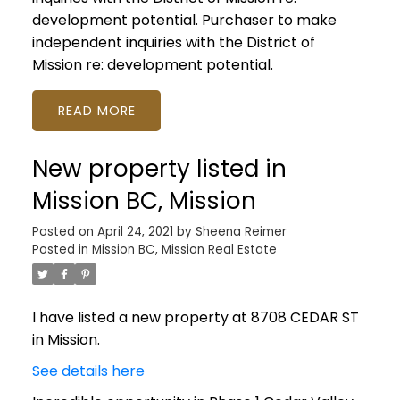
development potential. Purchaser to make
independent inquiries with the District of
Mission re: development potential.
READ
New property listed in
Mission BC, Mission
Posted on
April 24, 2021
by
Sheena Reimer
Posted in
Mission BC, Mission Real Estate
I have listed a new property at 8708 CEDAR ST
in Mission.
See details here