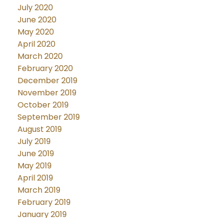
July 2020
June 2020
May 2020
April 2020
March 2020
February 2020
December 2019
November 2019
October 2019
September 2019
August 2019
July 2019
June 2019
May 2019
April 2019
March 2019
February 2019
January 2019