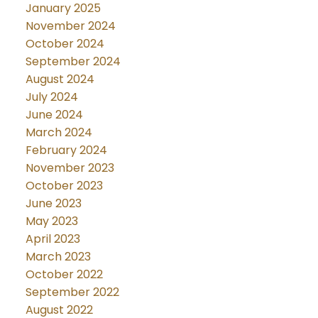
January 2025
November 2024
October 2024
September 2024
August 2024
July 2024
June 2024
March 2024
February 2024
November 2023
October 2023
June 2023
May 2023
April 2023
March 2023
October 2022
September 2022
August 2022