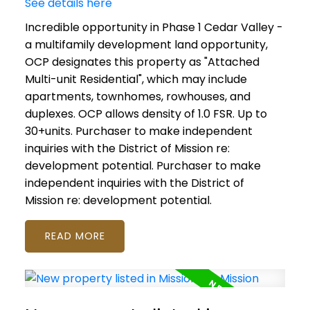
See details here
Incredible opportunity in Phase 1 Cedar Valley -
a multifamily development land opportunity,
OCP designates this property as "Attached
Multi-unit Residential", which may include
apartments, townhomes, rowhouses, and
duplexes. OCP allows density of 1.0 FSR. Up to
30+units. Purchaser to make independent
inquiries with the District of Mission re:
development potential. Purchaser to make
independent inquiries with the District of
Mission re: development potential.
READ