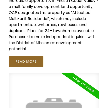
Incredible opportunity in Phase 1 Cedar Valley -
a multifamily development land opportunity,
OCP designates this property as "Attached
Multi-unit Residential", which may include
apartments, townhomes, rowhouses and
duplexes. Plans for 24+ townhomes available.
Purchaser to make independent inquiries with
the District of Mission re: development
potential.
READ