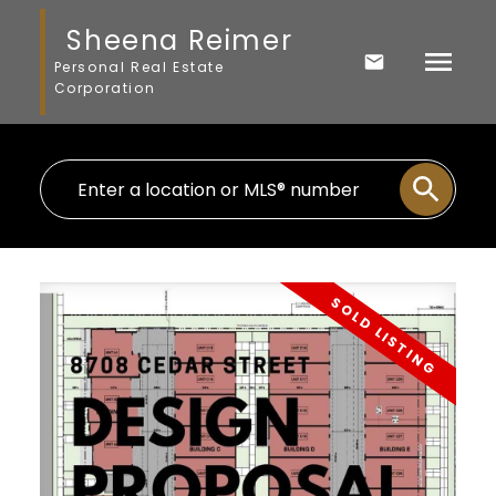
Sheena Reimer
Personal Real Estate
Corporation