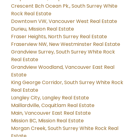
Crescent Bch Ocean Pk., South Surrey White
Rock Real Estate
Downtown VW, Vancouver West Real Estate
Durieu, Mission Real Estate
Fraser Heights, North Surrey Real Estate
Fraserview NW, New Westminster Real Estate
Grandview Surrey, South Surrey White Rock
Real Estate
Grandview Woodland, Vancouver East Real
Estate
King George Corridor, South Surrey White Rock
Real Estate
Langley City, Langley Real Estate
Maillardville, Coquitlam Real Estate
Main, Vancouver East Real Estate
Mission BC, Mission Real Estate
Morgan Creek, South Surrey White Rock Real
Estate