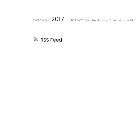
2017
nd
FVREB July 5,
and BCREA 2
Quarter Housing Forecast June 19, 2
RSS