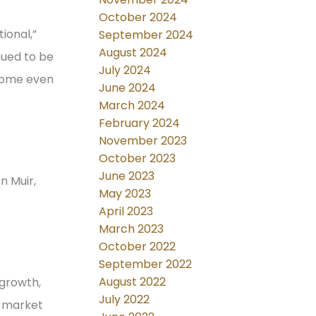
October 2024
ional,”
September 2024
August 2024
nued to be
July 2024
 home even
June 2024
March 2024
February 2024
November 2023
October 2023
June 2023
n Muir,
May 2023
April 2023
March 2023
October 2022
September 2022
August 2022
 growth,
July 2022
g market