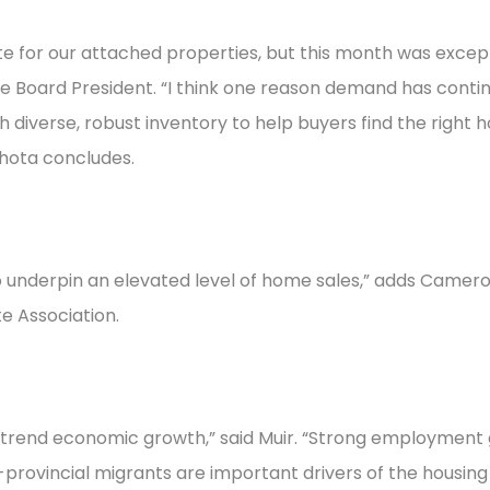
 for our attached properties, but this month was except
te Board President. “I think one reason demand has conti
ch diverse, robust inventory to help buyers find the right
ahota concludes.
o underpin an elevated level of home sales,” adds Camero
e Association.
ve-trend economic growth,” said Muir. “Strong employment
-provincial migrants are important drivers of the housin