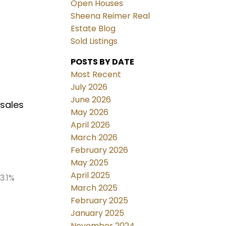
Open Houses
Sheena Reimer Real
Estate Blog
Sold Listings
POSTS BY DATE
Most Recent
July 2026
June 2026
 sales
May 2026
April 2026
March 2026
February 2026
May 2025
April 2025
3.1%
March 2025
February 2025
January 2025
November 2024