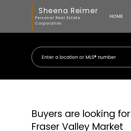
Sheena Reimer
HOME
Personal Real Estate
Corporation
Buyers are looking for
Fraser Valley Market