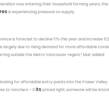
 generation now entering their household forming years, the
res
is experiencing pressure on supply.
ince is forecast to decline 1.1% this year and increase 5.2
e is largely due to rising demand for more affordable con
rring outside the Metro Vancouver region,” Muir added.
oking for affordable entry points into the Fraser Valley
its
es to ranchers – if
priced right, someone will be knoc