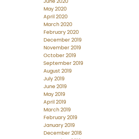
June 2020
May 2020
April 2020
March 2020
February 2020
December 2019
November 2019
October 2019
September 2019
August 2019
July 2019
June 2019
May 2019
April 2019
March 2019
February 2019
January 2019
December 2018