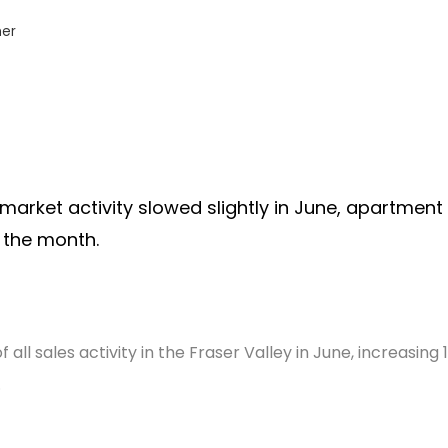
er
 market activity slowed slightly in June, apartment
 the month.
ll sales activity in the Fraser Valley in June, increasing 1
.