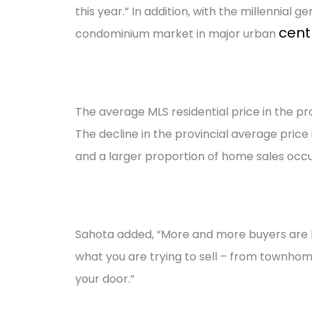
this year.” In addition, with the millennial
cent
condominium market in major urban
The average MLS residential price in the prov
The decline in the provincial average pric
and a larger proportion of home sales occu
Sahota added, “More and more buyers are lo
what you are trying to sell – from townhom
your door.”