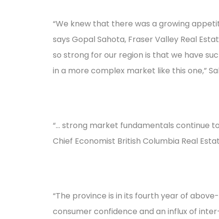
“We knew that there was a growing appetite
says Gopal Sahota, Fraser Valley Real Esta
so strong for our region is that we have su
in a more complex market like this one,” S
“... strong market fundamentals continue t
Chief Economist British Columbia Real Estat
“The province is in its fourth year of abo
consumer confidence and an influx of inter