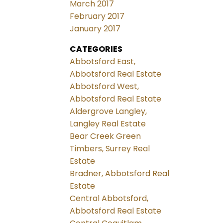
March 2017
February 2017
January 2017
CATEGORIES
Abbotsford East,
Abbotsford Real Estate
Abbotsford West,
Abbotsford Real Estate
Aldergrove Langley,
Langley Real Estate
Bear Creek Green
Timbers, Surrey Real
Estate
Bradner, Abbotsford Real
Estate
Central Abbotsford,
Abbotsford Real Estate