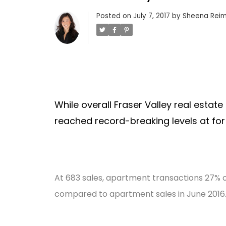
Posted on
July 7, 2017
by
Sheena Reim
While overall Fraser Valley real estate
reached record-breaking levels at for
At 683 sales, apartment transactions 27% of a
compared to apartment sales in June 2016