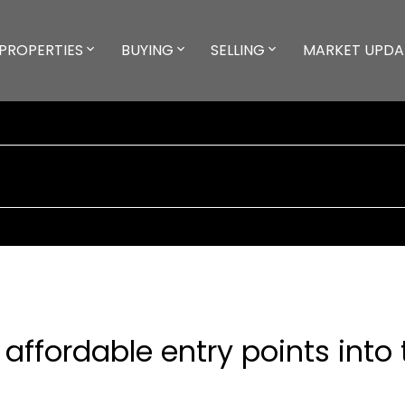
PROPERTIES
BUYING
SELLING
MARKET UPDA
 affordable entry points into