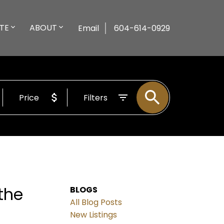
TE
ABOUT
Email
604-614-0929
Price
Filters
 the
BLOGS
All Blog Posts
New Listings