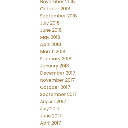
November 2018
October 2018
September 2018
July 2018
June 2018
May 2018
April 2018
March 2018
February 2018
January 2018
December 2017
November 2017
October 2017
September 2017
August 2017
July 2017
June 2017
April 2017