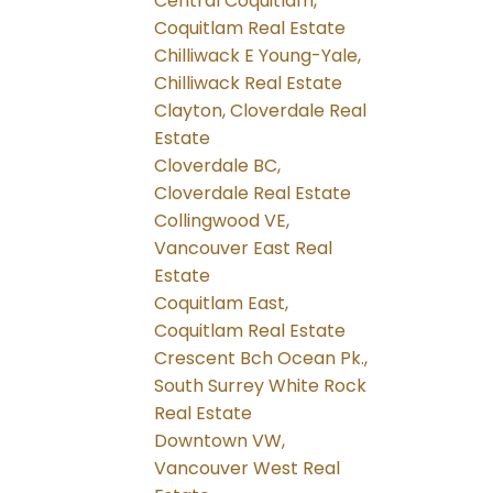
Central Coquitlam,
Coquitlam Real Estate
Chilliwack E Young-Yale,
Chilliwack Real Estate
Clayton, Cloverdale Real
Estate
Cloverdale BC,
Cloverdale Real Estate
Collingwood VE,
Vancouver East Real
Estate
Coquitlam East,
Coquitlam Real Estate
Crescent Bch Ocean Pk.,
South Surrey White Rock
Real Estate
Downtown VW,
Vancouver West Real