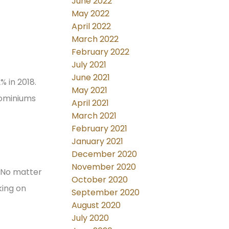
June 2022
May 2022
April 2022
March 2022
February 2022
July 2021
June 2021
% in 2018.
May 2021
dominiums
April 2021
March 2021
February 2021
January 2021
December 2020
November 2020
. No matter
October 2020
king on
September 2020
August 2020
July 2020