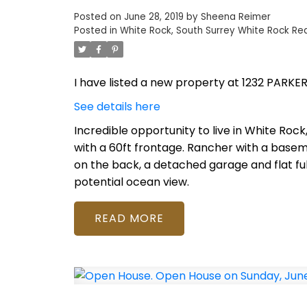
Posted on
June 28, 2019
by
Sheena Reimer
Posted in
White Rock, South Surrey White Rock Rea
I have listed a new property at 1232 PARKER
See details here
Incredible opportunity to live in White Rock
with a 60ft frontage. Rancher with a base
on the back, a detached garage and flat ful
potential ocean view.
READ