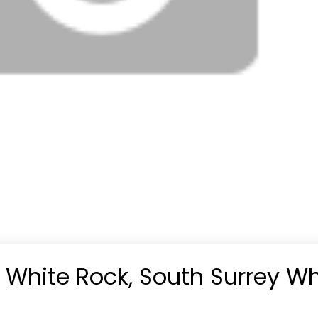
n White Rock, South Surrey Wh