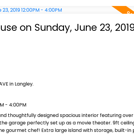
se on Sunday, June 23, 201
AVE in Langley.
PM - 4:00PM
 thoughtfully designed spacious interior featuring over 
the garage perfectly set up as a movie theater. 9ft ceilin
e gourmet chef! Extra large island with storage, built-in 