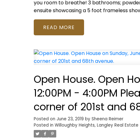
you room to breathe! 3 bathrooms; powder
ensuite showcasing a 5 foot frameless sho
READ
Open House. Open Hou
12:00PM - 4:00PM Ple
corner of 201st and 6
Posted on
June 23, 2019
by
Sheena Reimer
Posted in
Willoughby Heights, Langley Real Estate