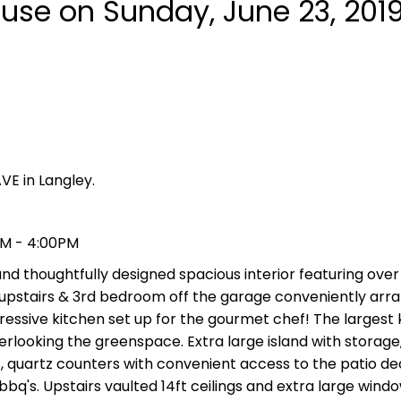
se on Sunday, June 23, 201
VE in Langley.
PM - 4:00PM
 thoughtfully designed spacious interior featuring over 
upstairs & 3rd bedroom off the garage conveniently arr
pressive kitchen set up for the gourmet chef! The largest 
looking the greenspace. Extra large island with storage, 
, quartz counters with convenient access to the patio de
bq's. Upstairs vaulted 14ft ceilings and extra large windo