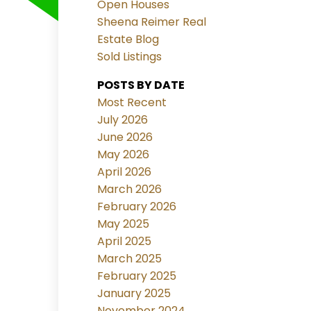
Open Houses
Sheena Reimer Real
Estate Blog
Sold Listings
POSTS BY DATE
Most Recent
July 2026
June 2026
May 2026
April 2026
March 2026
February 2026
May 2025
April 2025
March 2025
February 2025
January 2025
November 2024