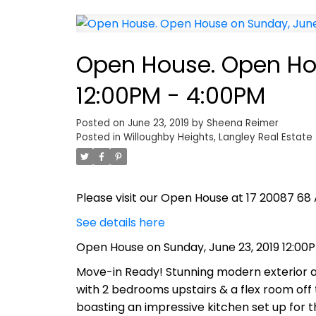
Open House. Open Hou
12:00PM - 4:00PM
Posted on
June 23, 2019
by
Sheena Reimer
Posted in
Willoughby Heights, Langley Real Estate
Please visit our Open House at 17 20087 68 
See details here
Open House on Sunday, June 23, 2019 12:00
Move-in Ready! Stunning modern exterior and
with 2 bedrooms upstairs & a flex room off 
boasting an impressive kitchen set up for th