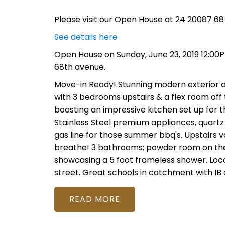
Please visit our Open House at 24 20087 68 
See details here
Open House on Sunday, June 23, 2019 12:00
68th avenue.
Move-in Ready! Stunning modern exterior and
with 3 bedrooms upstairs & a flex room off 
boasting an impressive kitchen set up for th
Stainless Steel premium appliances, quartz
gas line for those summer bbq's. Upstairs v
breathe! 3 bathrooms; powder room on the 
showcasing a 5 foot frameless shower. Loca
street. Great schools in catchment with IB 
READ