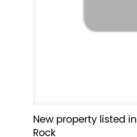
New property listed i
Rock