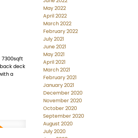
June 2022
May 2022
April 2022
March 2022
February 2022
July 2021
June 2021
May 2021
r 7300sqft
April 2021
 back deck
March 2021
with a
February 2021
January 2021
December 2020
November 2020
October 2020
September 2020
August 2020
July 2020