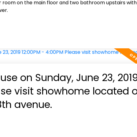
 room on the main floor and two bathroom upstairs with
wer.
se on Sunday, June 23, 201
ase visit showhome located 
8th avenue.