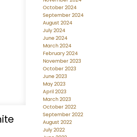
October 2024
September 2024
August 2024
July 2024
June 2024
March 2024
February 2024
November 2023
October 2023
June 2023
May 2023
April 2023
March 2023
October 2022
September 2022
ite
August 2022
July 2022