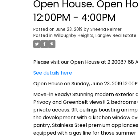
Open House. Open Hou
12:00PM - 4:00PM
Posted on
June 23, 2019
by
Sheena Reimer
Posted in
Willoughby Heights, Langley Real Estate
Please visit our Open House at 2 20087 68 A
See details here
Open House on Sunday, June 23, 2019 12:00
Move-in Ready! Stunning modern exterior and
Privacy and Greenbelt views!! 2 bedrooms 
private access. 9ft ceilings boasting an im
the development with a kitchen window over
pantry, Stainless Steel premium appliances
equipped with a gas line for those summer b