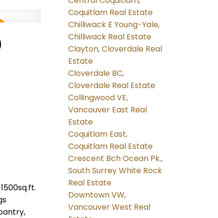
Central Coquitlam,
Coquitlam Real Estate
Chilliwack E Young-Yale,
Chilliwack Real Estate
9
Clayton, Cloverdale Real
Estate
Cloverdale BC,
Cloverdale Real Estate
Collingwood VE,
Vancouver East Real
Estate
Coquitlam East,
Coquitlam Real Estate
Crescent Bch Ocean Pk.,
South Surrey White Rock
Real Estate
1500sq.ft.
Downtown VW,
gs
Vancouver West Real
pantry,