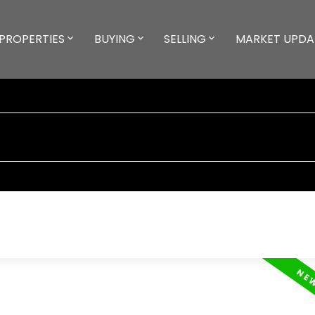
PROPERTIES
BUYING
SELLING
MARKET UPDA