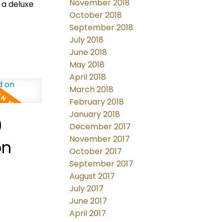
November 2018
 a deluxe
October 2018
September 2018
July 2018
June 2018
May 2018
April 2018
March 2018
February 2018
January 2018
9
December 2017
November 2017
on
October 2017
September 2017
August 2017
July 2017
June 2017
April 2017