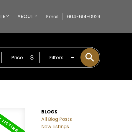
TE
ABOUT
Email
604-614-0929
Price
Filters
BLOGS
All Blog Posts
New Listings