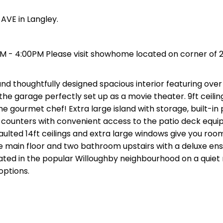
AVE in Langley.
PM - 4:00PM Please visit showhome located on corner of 2
 thoughtfully designed spacious interior featuring over 
the garage perfectly set up as a movie theater. 9ft ceilin
e gourmet chef! Extra large island with storage, built-in 
 counters with convenient access to the patio deck equi
aulted 14ft ceilings and extra large windows give you roo
main floor and two bathroom upstairs with a deluxe ens
ted in the popular Willoughby neighbourhood on a quiet r
options.