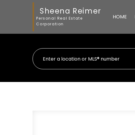
Sheena Reimer
HOME
Personal Real Estate
Corporation