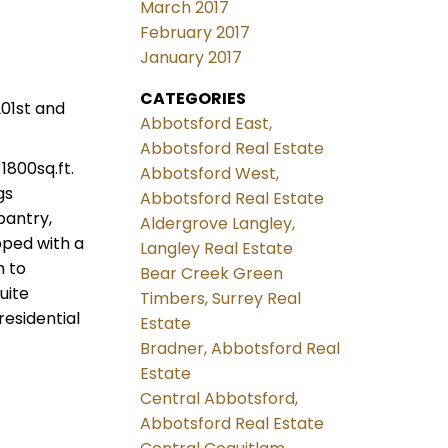
March 2017
February 2017
January 2017
CATEGORIES
01st and
Abbotsford East,
Abbotsford Real Estate
1800sq.ft.
Abbotsford West,
gs
Abbotsford Real Estate
pantry,
Aldergrove Langley,
pped with a
Langley Real Estate
m to
Bear Creek Green
uite
Timbers, Surrey Real
esidential
Estate
Bradner, Abbotsford Real
Estate
Central Abbotsford,
Abbotsford Real Estate