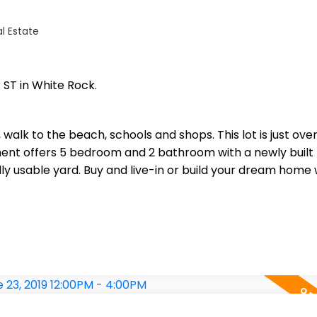
l Estate
 ST in White Rock.
, walk to the beach, schools and shops. This lot is just ove
ment offers 5 bedroom and 2 bathroom with a newly built
ly usable yard. Buy and live-in or build your dream home 