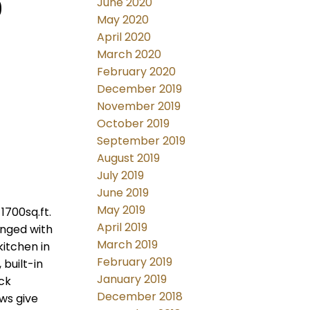
9
June 2020
May 2020
April 2020
March 2020
February 2020
December 2019
November 2019
October 2019
September 2019
August 2019
July 2019
June 2019
May 2019
1700sq.ft.
April 2019
anged with
March 2019
kitchen in
February 2019
built-in
January 2019
ck
December 2018
ws give